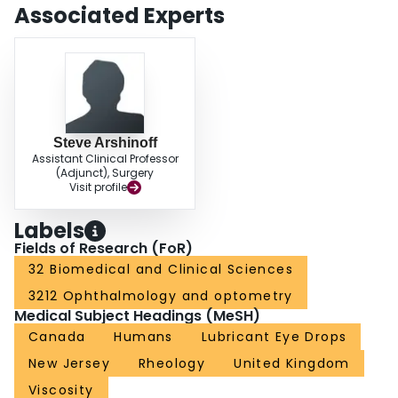
clinically if there is a direct correlation between the rheological behavior of
Associated Experts
artificial tears and their ability to provide prolonged relief in DED, or if other
factors are more important.
Steve Arshinoff
Assistant Clinical Professor
(Adjunct), Surgery
Visit profile
Labels
Fields of Research (FoR)
32 Biomedical and Clinical Sciences
3212 Ophthalmology and optometry
Medical Subject Headings (MeSH)
Canada
Humans
Lubricant Eye Drops
New Jersey
Rheology
United Kingdom
Viscosity