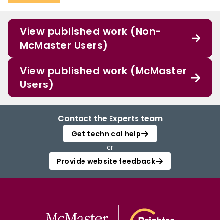
View published work (Non-
McMaster Users)
View published work (McMaster
Users)
Contact the Experts team
Get technical help
or
Provide website feedback