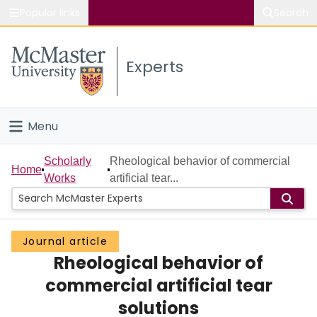
Popular links
Search
About McMaster
Experts
Study
Visit
Menu
Connect
Home
Scholarly
Rheological behavior of commercial
Home
Works
artificial tear...
People
Groups
Journal article
Rheological behavior of
Scholarly Works
commercial artificial tear
About
solutions