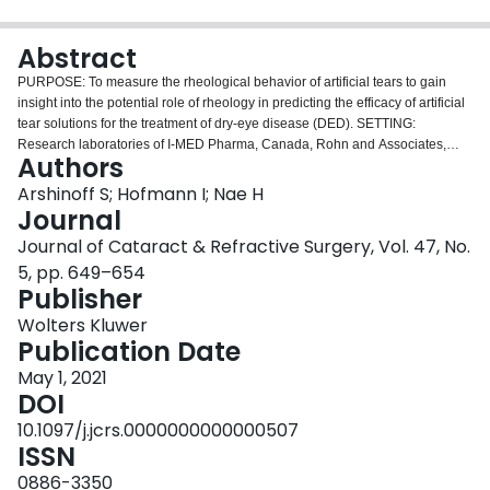
Login
Abstract
PURPOSE: To measure the rheological behavior of artificial tears to gain
insight into the potential role of rheology in predicting the efficacy of artificial
tear solutions for the treatment of dry-eye disease (DED). SETTING:
Research laboratories of I-MED Pharma, Canada, Rohn and Associates,
Authors
Inc., New Jersey, and Hydan Technologies, New Jersey. DESIGN: Laboratory
investigation. METHODS: Twenty commercially available artificial tear drops
Arshinoff S; Hofmann I; Nae H
were purchased in Canada and the United Kingdom. Rheological
Journal
measurements of viscosity and normal stress as a function of shear rate were
Journal of Cataract & Refractive Surgery, Vol. 47, No.
performed at 25°C. RESULTS: For comparison of the rheological behavior,
5, pp. 649–654
the various artificial tears were sorted into 3 groups: group A, which exhibit
Publisher
significant non-Newtonian shear-thinning behavior; group B, which exhibit
moderate non-Newtonian shear-thinning behavior; and group C, which
Wolters Kluwer
exhibit Newtonian behavior throughout the shear rate range. Results of
Publication Date
normal stress difference, N1, as a function of shear rate were concordant
with the rheological testing, indicated the viscoelastic nature of the samples
May 1, 2021
in groups A and B, whereas members of group C did not exhibit any
DOI
elasticity. CONCLUSIONS: The various artificial tear solutions were sorted
10.1097/j.jcrs.0000000000000507
into groups based on their Newtonian or non-Newtonian behaviors. The
ISSN
results suggest that non-Newtonian solutions should provide better comfort
and longer-lasting symptomatic relief for DED. It remains to be confirmed
0886-3350