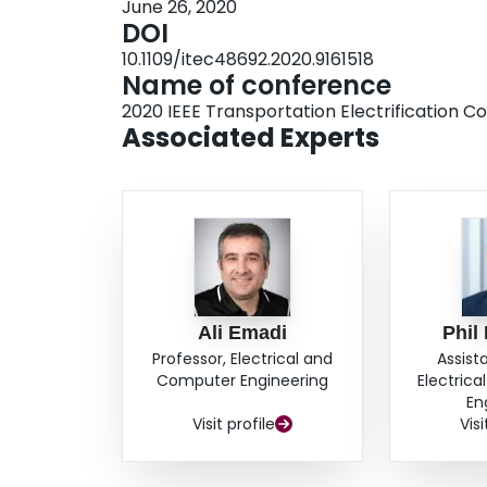
June 26, 2020
DOI
10.1109/itec48692.2020.9161518
Name of conference
2020 IEEE Transportation Electrification 
Associated Experts
Ali Emadi
Phil
Professor, Electrical and
Assist
Computer Engineering
Electric
En
Visit profile
Visi