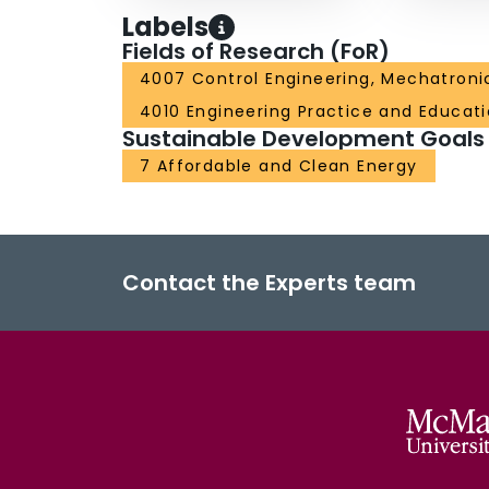
Labels
Fields of Research (FoR)
4007 Control Engineering, Mechatroni
4010 Engineering Practice and Educat
Sustainable Development Goals
7 Affordable and Clean Energy
Contact the Experts team