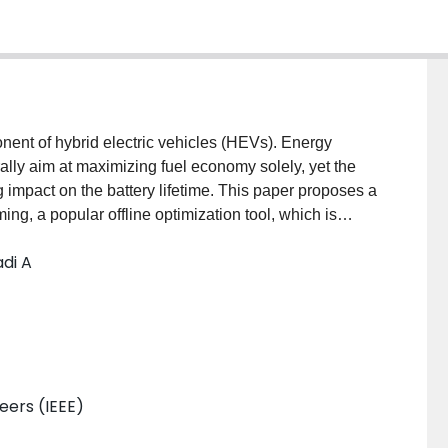
nent of hybrid electric vehicles (HEVs). Energy
ly aim at maximizing fuel economy solely, yet the
 impact on the battery lifetime. This paper proposes a
ng, a popular offline optimization tool, which is
tery lifetime. Obtained numerical results allow
di A
orresponding predicted battery lifetime. The
for battery lifetime during both the HEV powertrain
ocesses.
neers (IEEE)