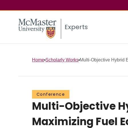
Experts
Home
Scholarly Works
Multi-Objective Hybrid E
Conference
Multi-Objective Hy
Maximizing Fuel E