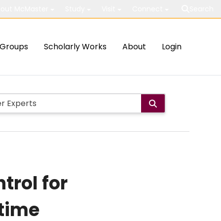
out McMaster
Study
Visit
Connect
Search
Groups
Scholarly Works
About
Login
trol for
etime