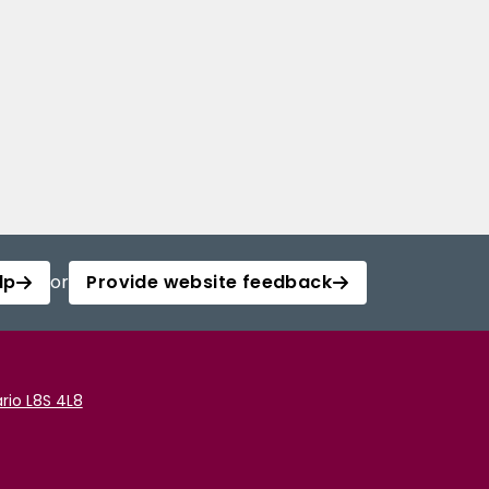
lp
or
Provide website feedback
rio L8S 4L8