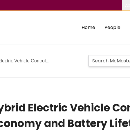
Ab
Home
People
lectric Vehicle Control...
brid Electric Vehicle Con
conomy and Battery Lif