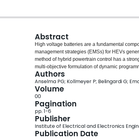
Abstract
High voltage batteries are a fundamental compo
management strategies (EMSs) for HEVs general
method of hybrid powertrain control has a strong
multi-objective formulation of dynamic programmi
Authors
capable of maximizing both fuel economy and bat
Anselma PG; Kollmeyer P; Belingardi G; Ema
correlation of predicted fuel economy with the c
Volume
developed tool can thus help engineers account 
00
architecture design and the EMS calibration pr
Pagination
pp. 1-6
Publisher
Institute of Electrical and Electronics Engi
Publication Date