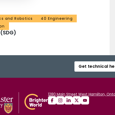
cs and Robotics
40 Engineering
ion
 (SDG)
Get technical he
1280 Main Street West Hamilton, Onta