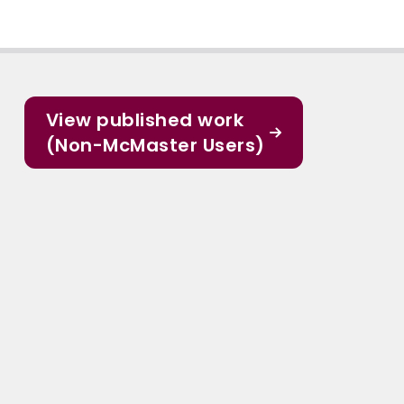
View published work
(Non-McMaster Users)