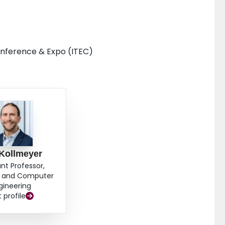
Conference & Expo (ITEC)
 Kollmeyer
ant Professor,
al and Computer
gineering
t profile