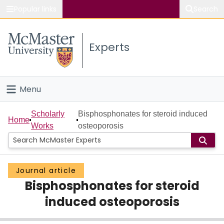
Popular links
Search
About McMaster
Experts
Study
Visit
Menu
Connect
Home
Scholarly
Bisphosphonates for steroid induced
Home
Works
osteoporosis
People
Groups
Journal article
Bisphosphonates for steroid
Scholarly Works
induced osteoporosis
About