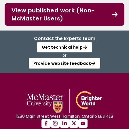
View published work (Non-
McMaster Users)
Contact the Experts team
Get technical help
or
Provide website feedback
1280 Main Street West Hamilton, Ontario L8S 4L8