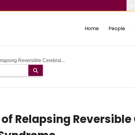
Ab
Home
People
lapsing Reversible Cerebral...
of Relapsing Reversible