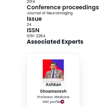
2014
Conference proceedings
Journal of Neuroimaging
Issue
24
ISSN
1051-2284
Associated Experts
Ashkan
Shoamanesh
Professor, Medicine
Visit profile