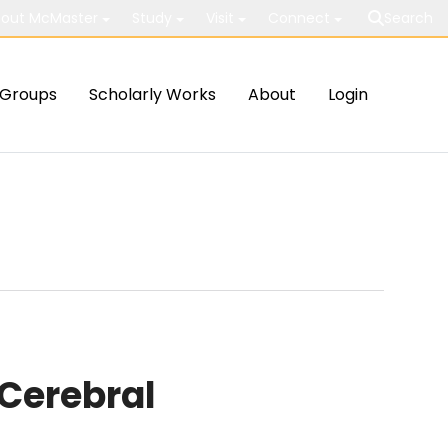
out McMaster
Study
Visit
Connect
Search
Groups
Scholarly Works
About
Login
 Cerebral