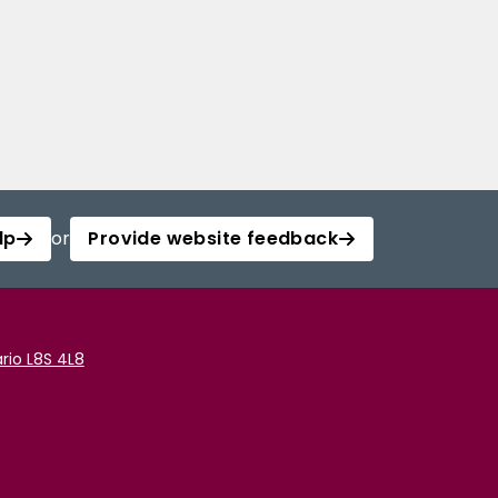
lp
or
Provide website feedback
rio L8S 4L8