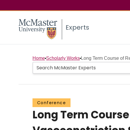
Experts
Home
Scholarly Works
Long Term Course of Re
Conference
Long Term Course 