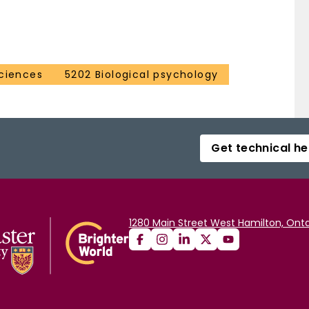
ciences
5202 Biological psychology
Get technical he
1280 Main Street West Hamilton, Onta