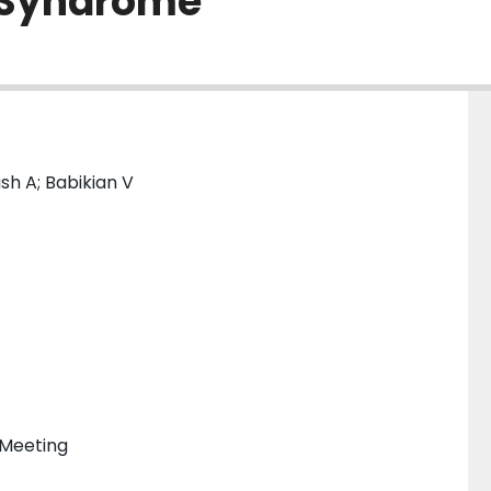
 Syndrome
h A; Babikian V
 Meeting