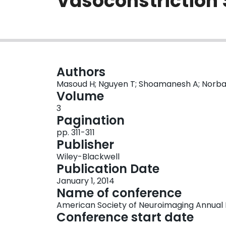
Vasoconstriction
Authors
Masoud H; Nguyen T; Shoamanesh A; Norbas
Volume
3
Pagination
pp. 311-311
Publisher
Wiley-Blackwell
Publication Date
January 1, 2014
Name of conference
American Society of Neuroimaging Annual
Conference start date