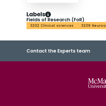
Labels
Fields of Research (FoR)
3202 Clinical sciences
3209 Neuros
Contact the Experts team