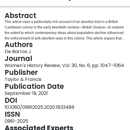
Login
Abstract
This article uses a particularly rich account of an abortion trial in a British
Caribbean colony in the early twentieth-century—British Guiana—to explore
the extent to which contemporary ideas about population decline influenced
the enforcement of anti-abortion laws in this colony. This article argues that
Authors
the official focus on the interwined problems of infant mortality and
population decline did not determine popular approaches to reproduction. It
De Barros J
shows that the fragmentary sources produced at the trial point to local
Journal
knowledge networks about abortion and the role of midwives as abortion
Women's History Review, Vol. 30, No. 6, pp. 1047–1064
providers. It also reveals a very personal story, the efforts of one woman and
Publisher
her family to deal with the social and legal consequences of unmarried
pregnancy and abortion.
Taylor & Francis
Publication Date
September 19, 2021
DOI
10.1080/09612025.2020.1833489
ISSN
0961-2025
Associated Experts