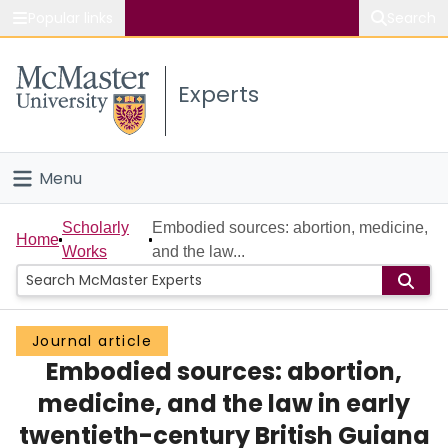
Popular links
Search
About McMaster
Experts
Study
Visit
Menu
Connect
Home
Scholarly
Embodied sources: abortion, medicine,
Home
Works
and the law...
People
Groups
Journal article
Embodied sources: abortion,
Scholarly Works
medicine, and the law in early
About
twentieth-century British Guiana