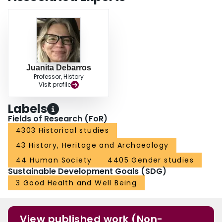
Juanita Debarros
Professor, History
Visit profile
Labels
Fields of Research (FoR)
4303 Historical studies
43 History, Heritage and Archaeology
44 Human Society
4405 Gender studies
Sustainable Development Goals (SDG)
3 Good Health and Well Being
View published work (Non-