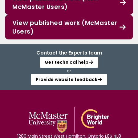
McMaster Users)
View published work (McMaster
Users)
Contact the Experts team
Get technical help
or
Provide website feedback
1280 Main Street West Hamilton, Ontario L8S 4L8