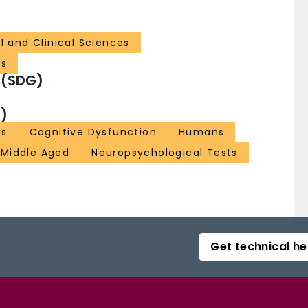
l and Clinical Sciences
cs
 (SDG)
)
es
Cognitive Dysfunction
Humans
Middle Aged
Neuropsychological Tests
Get technical he