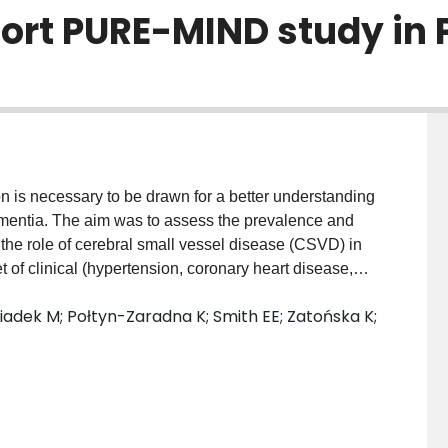
ort PURE-MIND study in 
on is necessary to be drawn for a better understanding
 dementia. The aim was to assess the prevalence and
 the role of cerebral small vessel disease (CSVD) in
of clinical (hypertension, coronary heart disease,
ndex, smoking status, alcohol intake) and socio-
iadek M; Połtyn-Zaradna K; Smith EE; Zatońska K;
udy in years 2007–2016, which was the basis for
 impairments in years 2016–2018 in the PURE-MIND sub-
range 39–65, mean 56.2 ± 6.5) underwent
Cognitive Assessment (MoCA), Trail Making Test
ST) followed by brain MRI. Mean MoCA score was
d cognitive impairment (MCI) (MoCA< 26). Seventy-