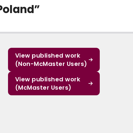
Poland”
View published work
(Non-McMaster Users)
View published work
(McMaster Users)