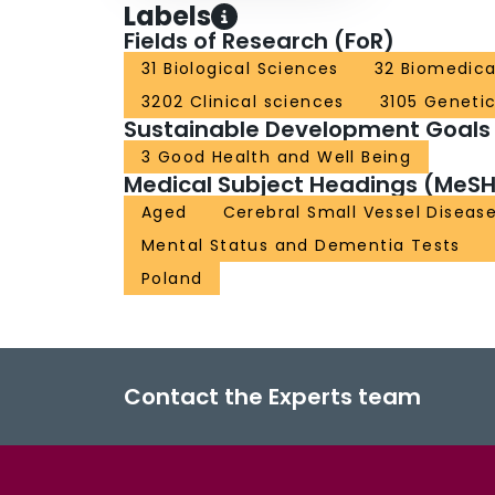
Labels
Fields of Research (FoR)
31 Biological Sciences
32 Biomedica
3202 Clinical sciences
3105 Geneti
Sustainable Development Goals
3 Good Health and Well Being
Medical Subject Headings (MeSH
Aged
Cerebral Small Vessel Diseas
Mental Status and Dementia Tests
Poland
Contact the Experts team