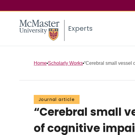
Experts
Home
Scholarly Works
“Cerebral small vessel d
Journal article
“Cerebral small ve
of cognitive impa