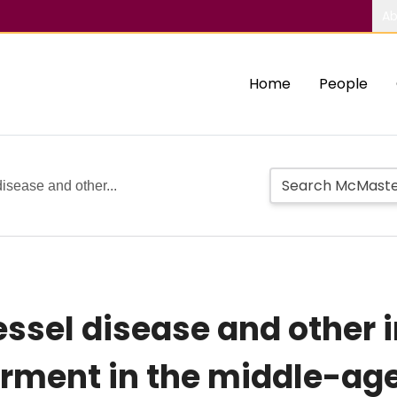
Ab
Home
People
isease and other...
ssel disease and other i
irment in the middle-ag