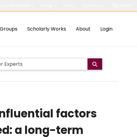
out McMaster
Study
Visit
Connect
Search
Groups
Scholarly Works
About
Login
nfluential factors
ed: a long-term