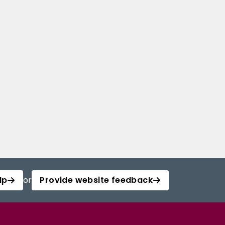
lp
or
Provide website feedback