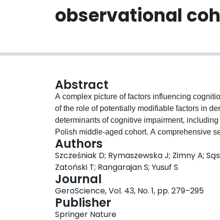
observational coh
Abstract
A complex picture of factors influencing cogniti
of the role of potentially modifiable factors in
determinants of cognitive impairment, including
Polish middle-aged cohort. A comprehensive set 
Authors
diabetes mellitus, hyperlipidaemia, body mass i
Szcześniak D; Rymaszewska J; Zimny A; Sąs
demographic data was collected in the PURE st
Zatoński T; Rangarajan S; Yusuf S
detailed analysis of risk factors of cognitive
Journal
study. Five hundred forty-seven subjects (age 
GeroScience, Vol. 43, No. 1, pp. 279–295
neuropsychological assessment with Montreal 
Publisher
(TMT) and Digit Symbol Substitution Test (DS
Springer Nature
26.29 and 33% participants met criteria for mil