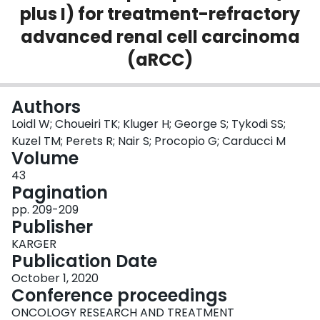
plus I) for treatment-refractory
Login
advanced renal cell carcinoma
(aRCC)
Authors
Loidl W; Choueiri TK; Kluger H; George S; Tykodi SS;
Kuzel TM; Perets R; Nair S; Procopio G; Carducci M
Volume
43
Pagination
pp. 209-209
Publisher
KARGER
Publication Date
October 1, 2020
Conference proceedings
ONCOLOGY RESEARCH AND TREATMENT