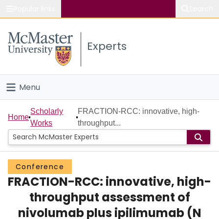
Popular links
Search
About McMaster
Experts
Study
Visit
Menu
Connect
Home
Scholarly
FRACTION-RCC: innovative, high-
Home
Works
throughput...
People
Groups
Conference
FRACTION-RCC: innovative, high-
Scholarly Works
throughput assessment of
About
nivolumab plus ipilimumab (N