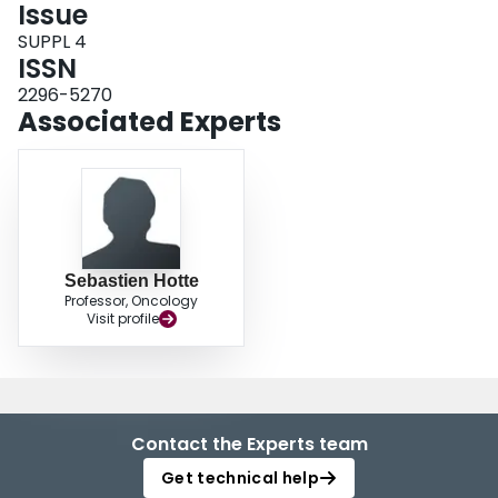
Issue
SUPPL 4
ISSN
2296-5270
Associated Experts
Sebastien Hotte
Professor, Oncology
Visit profile
Contact the Experts team
Get technical help