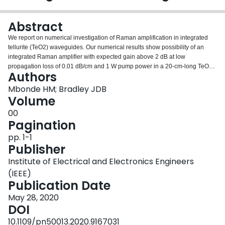
Login
Abstract
We report on numerical investigation of Raman amplification in integrated
tellurite (TeO2) waveguides. Our numerical results show possibility of an
integrated Raman amplifier with expected gain above 2 dB at low
propagation loss of 0.01 dB/cm and 1 W pump power in a 20-cm-long TeO2-
Authors
coated Si3N4 waveguide.
Mbonde HM; Bradley JDB
Volume
00
Pagination
pp. 1-1
Publisher
Institute of Electrical and Electronics Engineers
(IEEE)
Publication Date
May 28, 2020
DOI
10.1109/pn50013.2020.9167031