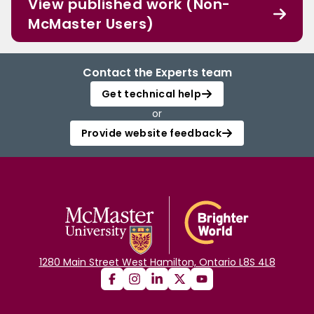
View published work (Non-
McMaster Users)
Contact the Experts team
Get technical help
or
Provide website feedback
1280 Main Street West Hamilton, Ontario L8S 4L8