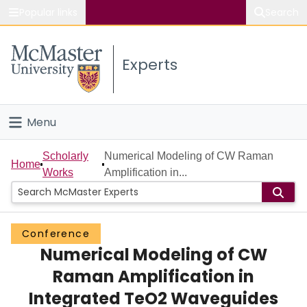
Popular links
Search
About McMaster
Experts
Study
Visit
Menu
Connect
Home
Scholarly
Numerical Modeling of CW Raman
Home
Works
Amplification in...
People
Groups
Conference
Numerical Modeling of CW
Scholarly Works
Raman Amplification in
About
Integrated TeO2 Waveguides