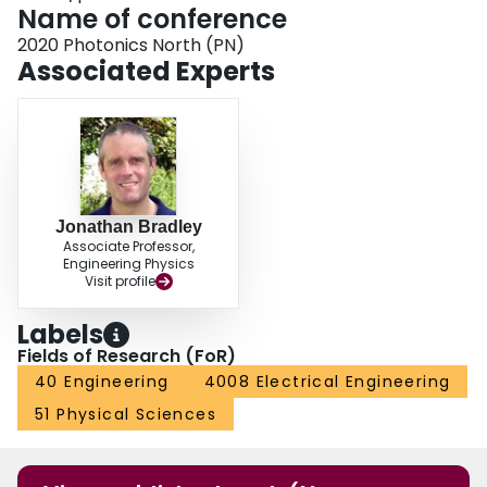
Name of conference
2020 Photonics North (PN)
Associated Experts
Jonathan Bradley
Associate Professor,
Engineering Physics
Visit profile
Labels
Fields of Research (FoR)
40 Engineering
4008 Electrical Engineering
51 Physical Sciences