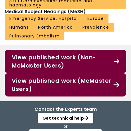
3201 Cardiovascular medicine and
haematology
Medical Subject Headings (MeSH)
Emergency Service, Hospital
Europe
Humans
North America
Prevalence
Pulmonary Embolism
View published work (Non-
McMaster Users)
View published work (McMaster
Users)
Contact the Experts team
Get technical help
or