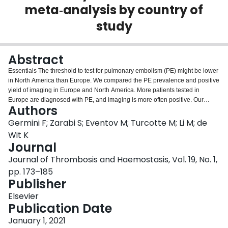
meta‐analysis by country of
Login
study
Abstract
Essentials The threshold to test for pulmonary embolism (PE) might be lower
in North America than Europe. We compared the PE prevalence and positive
yield of imaging in Europe and North America. More patients tested in
Europe are diagnosed with PE, and imaging is more often positive. Our
Authors
systematic review supports the hypothesis of overtesting for PE in North
America. ABSTRACT: Background There is an impression that North
Germini F; Zarabi S; Eventov M; Turcotte M; Li M; de
American emergency department (ED) patients tested for pulmonary
Wit K
embolism (PE) differ from European ones. Objectives We compared the PE
Journal
prevalence, frequency of use, and positive yield of imaging among ED
Journal of Thrombosis and Haemostasis, Vol. 19, No. 1,
patients tested for PE in Europe and North America. Methods We searched
for studies reporting consecutive ED patients tested for PE. Two authors
pp. 173–185
screened full texts, performed risk of bias assessment, and data extraction.
Publisher
We conducted a meta-analysis of proportions for each outcome and a
Elsevier
multiple meta-regression. Results From 3109 publications, 44 were included
Publication Date
in the systematic review. The prevalence of PE in Europe was 23% (95%
confidence interval [CI], 21-26) and in North America 8% (95% CI, 6-9). The
January 1, 2021
adjusted mean difference (aMD) in the prevalence of PE in the European