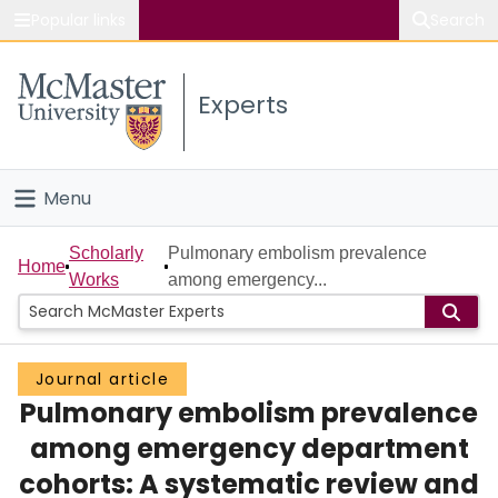
Popular links
Search
About McMaster
Experts
Study
Visit
Menu
Connect
Home
Scholarly
Pulmonary embolism prevalence
Home
Works
among emergency...
People
Groups
Journal article
Pulmonary embolism prevalence
Scholarly Works
among emergency department
About
cohorts: A systematic review and