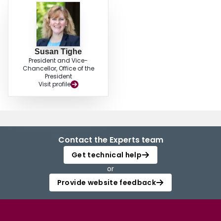
with ANOVA, Fisher’s test and Dunnett’s test to identify the effects of the
blended cements on the strength and durability of the full-depth reclaimed
pavement materials. The analyses outputs indicated that blended cements
can provide equivalent or even better strength and durability than GU
cement if applied in full-depth reclamation process.
Susan Tighe
President and Vice-
Chancellor, Office of the
President
Visit profile
Contact the Experts team
Get technical help
or
Provide website feedback