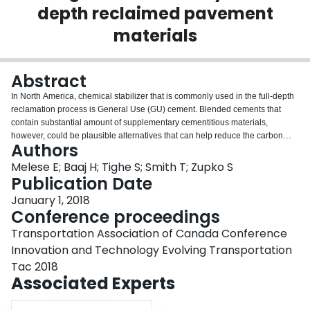
depth reclaimed pavement
Login
materials
Abstract
In North America, chemical stabilizer that is commonly used in the full-depth
reclamation process is General Use (GU) cement. Blended cements that
contain substantial amount of supplementary cementitious materials,
however, could be plausible alternatives that can help reduce the carbon
Authors
footprint and improve certain properties, like shrinkage, of the stabilized
materials. In this paper, the effects of blended cements, also known as
Melese E; Baaj H; Tighe S; Smith T; Zupko S
Hydraulic Road Binder (HRB), on the strength and durability of full-depth
Publication Date
reclaimed pavement materials were assessed based on laboratory
January 1, 2018
investigations. The assessment was conducted using two types of reclaimed
Conference proceedings
pavement materials and three types of blended cements. In addition, GU
cement was used to produce control mixes. The strength of the stabilized
Transportation Association of Canada Conference
materials was evaluated using unconfined compressive strength (UCS) test.
Innovation and Technology Evolving Transportation
The UCS test was performed on compacted specimens that had been
Tac 2018
prepared with different binder contents and moist cured for 7-days and 28-
Associated Experts
days. The durability assessment was carried out with freeze-thaw test. This
test was done on compacted specimens that had been made with optimum
binder contents. The results of UCS and freeze-thaw tests were analyzed