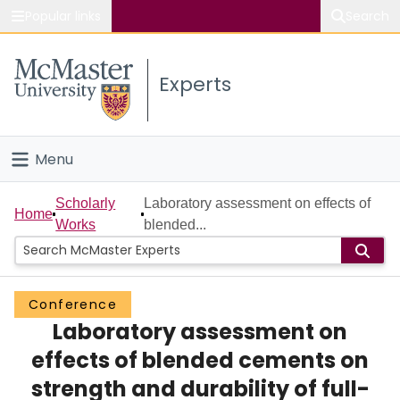
Popular links
Search
About McMaster
Experts
Study
Visit
Menu
Connect
Home
Scholarly
Laboratory assessment on effects of
Home
Works
blended...
People
Groups
Conference
Laboratory assessment on
Scholarly Works
effects of blended cements on
About
strength and durability of full-