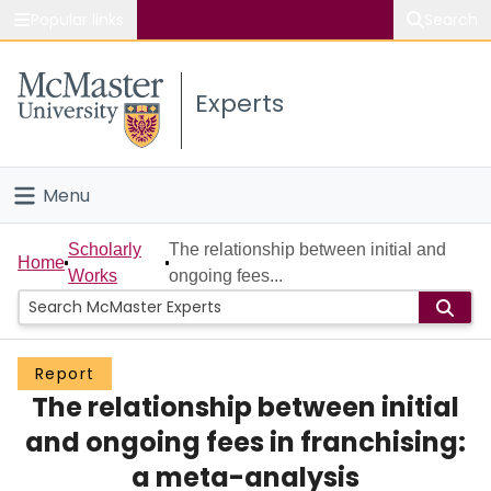
Popular links
Search
About McMaster
Experts
Study
Visit
Menu
Connect
Home
Scholarly
The relationship between initial and
Home
Works
ongoing fees...
People
Groups
Report
The relationship between initial
Scholarly Works
and ongoing fees in franchising:
About
a meta-analysis