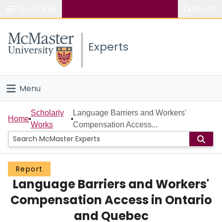
Popular links
Search
About McMaster
Experts
Study
Visit
Menu
Connect
Home
Scholarly
Language Barriers and Workers'
Home
Works
Compensation Access...
People
Groups
Report
Language Barriers and Workers'
Scholarly Works
Compensation Access in Ontario
About
and Quebec