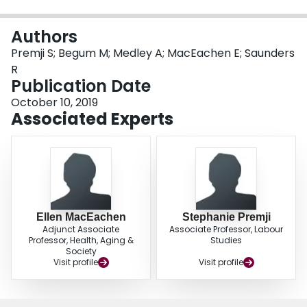
Login
Authors
Premji S; Begum M; Medley A; MacEachen E; Saunders
R
Publication Date
October 10, 2019
Associated Experts
Ellen MacEachen
Stephanie Premji
Adjunct Associate
Associate Professor, Labour
Professor, Health, Aging &
Studies
Society
Visit profile
Visit profile