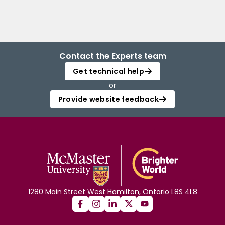
Contact the Experts team
Get technical help
or
Provide website feedback
1280 Main Street West Hamilton, Ontario L8S 4L8