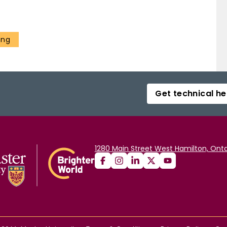
ing
Get technical he
1280 Main Street West Hamilton, Onta