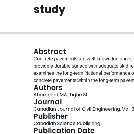
study
Abstract
Concrete pavements are well known for long stru
provide a durable surface with adequate skid r
examines the long-term frictional performance of
concrete pavements within the long-term pave
Authors
shows that tined and (or) grooved textures main
Ahammed MA; Tighe SL
the surface friction of concrete pavements is le
Journal
passes are more sensitive to longevity of frictio
Canadian Journal of Civil Engineering, Vol. 
models have also been successfully developed fo
Publisher
concrete pavements as a function of texture typ
Canadian Science Publishing
compressive strength. These models were shown 
Publication Date
levels with reasonable prediction accuracy.