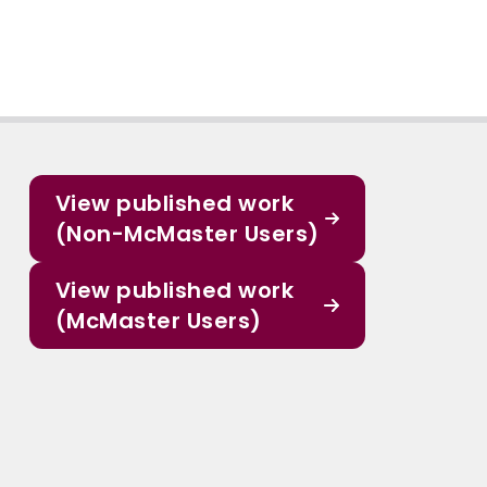
View published work
(Non-McMaster Users)
View published work
(McMaster Users)