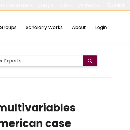
out McMaster
Study
Visit
Connect
Search
Groups
Scholarly Works
About
Login
multivariables
American case