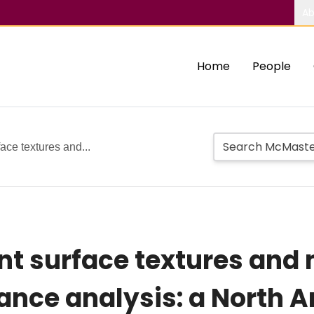
Ab
Home
People
ce textures and...
 surface textures and 
mance analysis: a North 