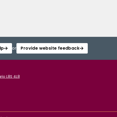
lp
or
Provide website feedback
rio L8S 4L8