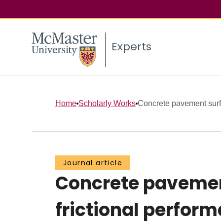
Experts
Home
Scholarly Works
Concrete pavement surfa
Journal article
Concrete pavement
frictional perfor