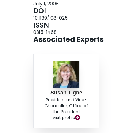
July 1, 2008
DOI
10.1139/l08-025
ISSN
0315-1468
Associated Experts
Susan Tighe
President and Vice-
Chancellor, Office of
the President
Visit profile