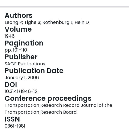
Login
Authors
Leong P; Tighe S; Rothenburg L; Hein D
Volume
1946
Pagination
pp. 101-110
Publisher
SAGE Publications
Publication Date
January 1, 2006
DOI
10.3141/1946-12
Conference proceedings
Transportation Research Record Journal of the
Transportation Research Board
ISSN
0361-1981