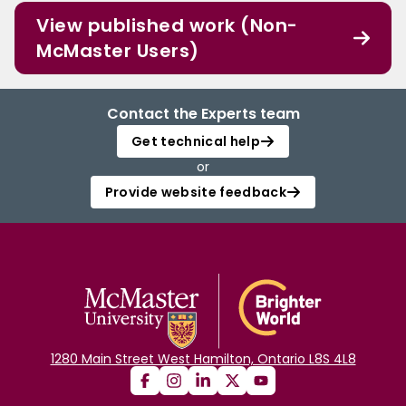
View published work (Non-
McMaster Users)
Contact the Experts team
Get technical help
or
Provide website feedback
1280 Main Street West Hamilton, Ontario L8S 4L8