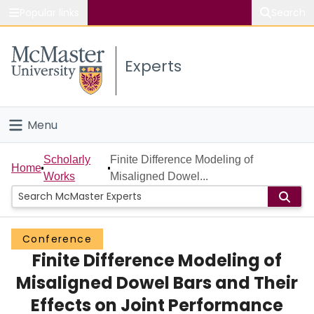
Popular links
Search
About McMaster
Experts
Study
Visit
Menu
Connect
Home
Scholarly
Finite Difference Modeling of
Home
Works
Misaligned Dowel...
People
Groups
Conference
Finite Difference Modeling of
Scholarly Works
Misaligned Dowel Bars and Their
About
Effects on Joint Performance