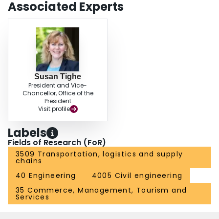
Associated Experts
Susan Tighe
President and Vice-
Chancellor, Office of the
President
Visit profile
Labels
Fields of Research (FoR)
3509 Transportation, logistics and supply
chains
40 Engineering
4005 Civil engineering
35 Commerce, Management, Tourism and
Services