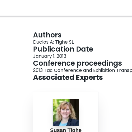
Authors
Duclos A; Tighe SL
Publication Date
January 1, 2013
Conference proceedings
2013 Tac Conference and Exhibition Transp
Associated Experts
Susan Tighe