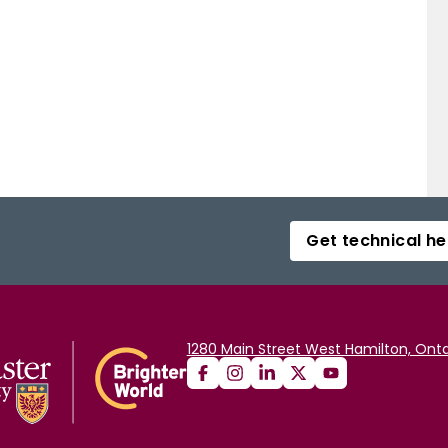
Get technical he
1280 Main Street West Hamilton, Onta