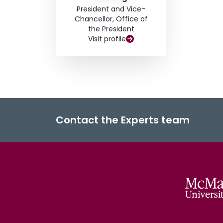
President and Vice-
Chancellor, Office of
the President
Visit profile
Contact the Experts team