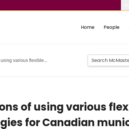
Ab
Home
People
using various flexible...
ions of using various fl
ies for Canadian munic