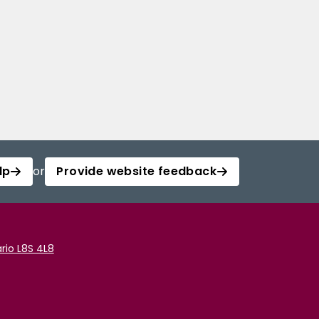
lp
or
Provide website feedback
rio L8S 4L8