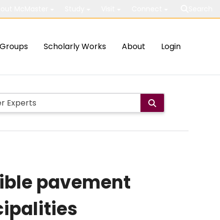
out McMaster
Study
Visit
Connect
Search
Groups
Scholarly Works
About
Login
exible pavement
ipalities