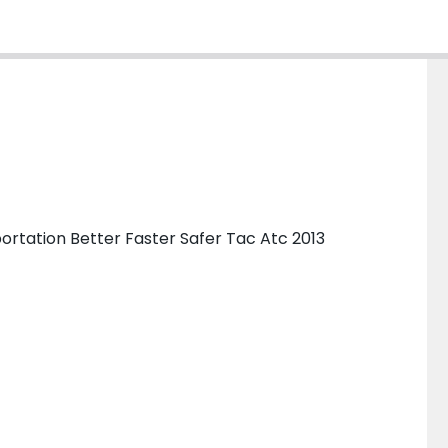
ortation Better Faster Safer Tac Atc 2013