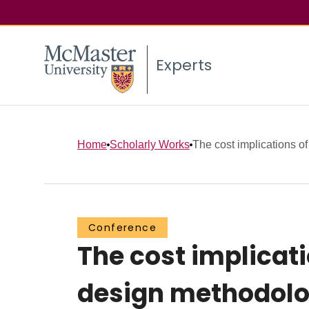
Experts
Home
Scholarly Works
The cost implications of 
Conference
The cost implicat
design methodolog