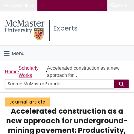
Popular links
Search
About McMaster
Experts
Study
Visit
Menu
Connect
Home
Scholarly
Accelerated construction as a new
Home
Works
approach for...
People
Groups
Journal article
Accelerated construction as a
Scholarly Works
new approach for underground-
About
mining pavement: Productivity,