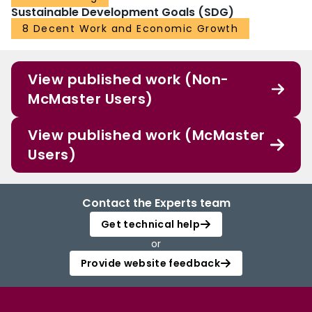
Sustainable Development Goals (SDG)
8 Decent Work and Economic Growth
View published work (Non-
McMaster Users)
View published work (McMaster
Users)
Contact the Experts team
Get technical help
or
Provide website feedback