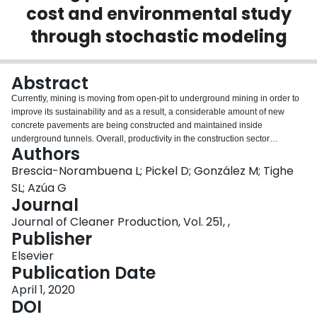
cost and environmental study
Login
through stochastic modeling
Abstract
Currently, mining is moving from open-pit to underground mining in order to
improve its sustainability and as a result, a considerable amount of new
concrete pavements are being constructed and maintained inside
underground tunnels. Overall, productivity in the construction sector
Authors
progresses at a much slower pace compared with other industries, and often
well below the required pace for mining operations. Portland cement
Brescia-Norambuena L; Pickel D; González M; Tighe
concrete is the most widely-used construction material in underground
SL; Azúa G
mining pavement due to its high performance; however, its traditional
Journal
construction process and required curing period before opening to traffic
Journal of Cleaner Production, Vol. 251, ,
result in an extended duration for project delivery. The above condition can
Publisher
have negative consequences, including cost overruns, increased risks, and
more environmental impacts. An innovative approach to accelerate project
Elsevier
delivery is the methodology known as Accelerated Construction. It integrates
Publication Date
various techniques and technologies to reduce construction time and user
impacts while enhancing and maintaining the safety and quality of the
April 1, 2020
projects. However, no general definition of Accelerated Construction exists
DOI
which considers its development and application across different kinds of