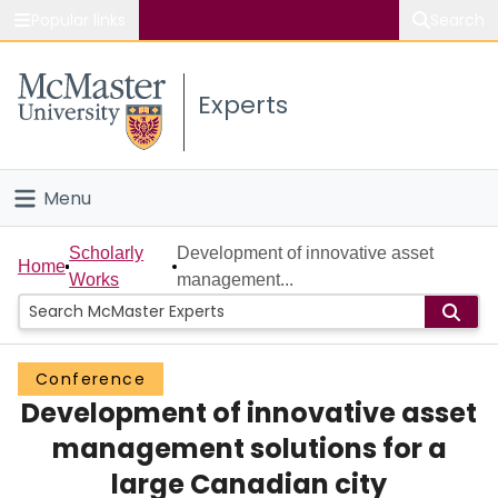
Popular links
Search
About McMaster
Experts
Study
Visit
Menu
Connect
Home
Scholarly
Development of innovative asset
Home
Works
management...
People
Groups
Conference
Development of innovative asset
Scholarly Works
management solutions for a
About
large Canadian city