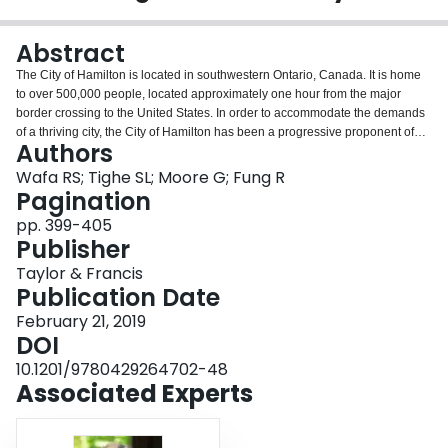
Login
Abstract
The City of Hamilton is located in southwestern Ontario, Canada. It is home
to over 500,000 people, located approximately one hour from the major
border crossing to the United States. In order to accommodate the demands
of a thriving city, the City of Hamilton has been a progressive proponent of
Authors
asset management and has implemented many innovative maintenance and
rehabilitation treatments. This research presented in this paper discusses
Wafa RS; Tighe SL; Moore G; Fung R
various design parameters, typical site conditions, materials properties and
Pagination
life cycle cost tools which assist them in the decision making process. Most
pp. 399-405
recently, they have directed their decision-making toward long life pavement
Publisher
treatments and designs. This has included the use of innovative materials
and designs for roads ranging from heavy traffic with many trucks to very low
Taylor & Francis
traffic volumes. The paper presents these treatments and how their asset
Publication Date
management framework utilizes these advanced tools to assist them in the
February 21, 2019
decision making process.
DOI
10.1201/9780429264702-48
Associated Experts