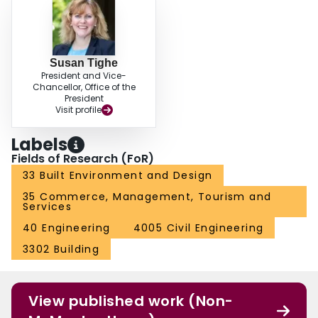
Susan Tighe
President and Vice-
Chancellor, Office of the
President
Visit profile
Labels
Fields of Research (FoR)
33 Built Environment and Design
35 Commerce, Management, Tourism and
Services
40 Engineering
4005 Civil Engineering
3302 Building
View published work (Non-