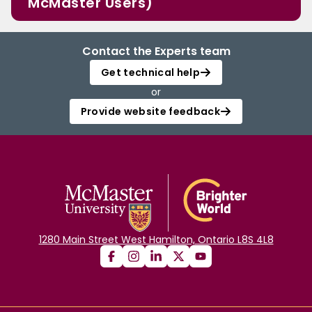
McMaster Users)
Contact the Experts team
Get technical help
or
Provide website feedback
1280 Main Street West Hamilton, Ontario L8S 4L8