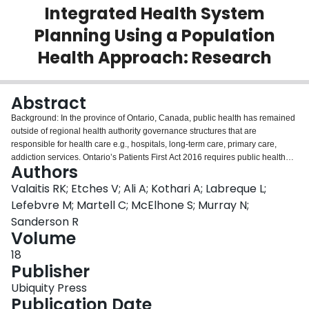
Integrated Health System
Login
Planning Using a Population
Health Approach: Research
Abstract
Background: In the province of Ontario, Canada, public health has remained
outside of regional health authority governance structures that are
responsible for health care e.g., hospitals, long-term care, primary care,
addiction services. Ontario’s Patients First Act 2016 requires public health
Authors
units to work with regional health authorities [Local Health Integration
Networks LHINs] towards integrated health services planning to meet the
Valaitis RK; Etches V; Ali A; Kothari A; Labreque L;
local community’s health needs using a population health approach. This
Lefebvre M; Martell C; McElhone S; Murray N;
provides a unique lens to explore strategies for these organizations to work
Sanderson R
collaboratively in health system planning to improve population health
Volume
outcomes. The purpose of this study was to explore “What are the key
elements for a successful collaboration between LHINs and Public Health
18
Units, as directed by Patients First legislation, to achieve an improved health
Publisher
system in Ontario informed by a population health approach?”Methods: This
Ubiquity Press
mixed methods study engaged 68 participants in interviews and focus
Publication Date
groups including board members, senior and middle management, and staff