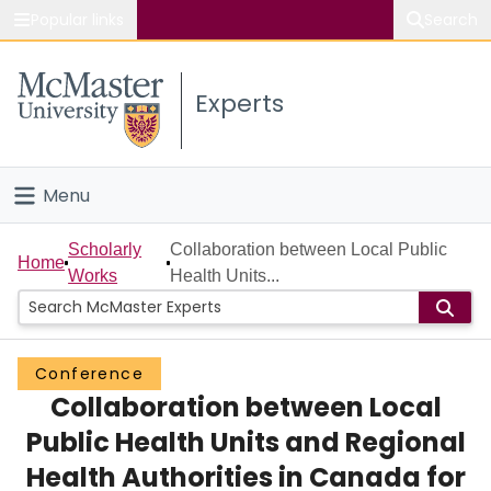
Popular links
Search
About McMaster
Experts
Study
Visit
Menu
Connect
Home
Scholarly
Collaboration between Local Public
Home
Works
Health Units...
People
Groups
Conference
Collaboration between Local
Scholarly Works
Public Health Units and Regional
About
Health Authorities in Canada for