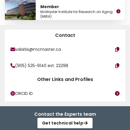
Member
McMaster Institute for Research on Aging
(MIRA)
Contact
valaitis@mcmaster.ca
(905) 525-9140 ext. 22298
Other Links and Profiles
ORCID iD
Contact the Experts team
Get technical help