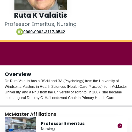
Login
Ruta K Valaitis
Professor Emeritus, Nursing
0000-0002-3117-0542
Overview
Dr. Ruta Valaitis has a BScN and BA (Psychology) from the University of
Windsor, a Masters in Health Sciences (Health Care Practice) from McMaster
University, and a PhD from the University of Toronto. In 2007, she became
the inaugural Dorothy C. Hall endowed Chair in Primary Health Care
Nursing and is an Associate Professor in the School of Nursing. She is also a
Co-Scientific lead of the Aging Community and Health Research Unit
McMaster Affiliations
(ACHRU). Since 2009 she has been the Deputy Director of the PAHO/WHO
Collaborating Centre on Primary Care Nursing and Health Human
Professor Emeritus
Resources.
Nursing