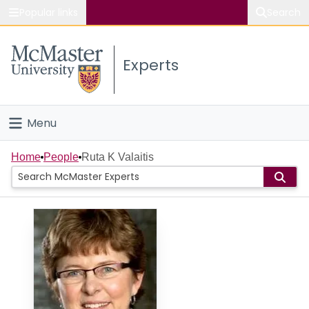
Popular links
Search
About McMaster
Experts
Study
Visit
Menu
Connect
Home
Home
People
Ruta K Valaitis
People
Groups
Scholarly Works
About