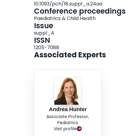
10.1093/pch/18.suppl_a.24aa
Conference proceedings
Paediatrics & Child Health
Issue
suppl_A
ISSN
1205-7088
Associated Experts
Andrea Hunter
Associate Professor,
Pediatrics
Visit profile