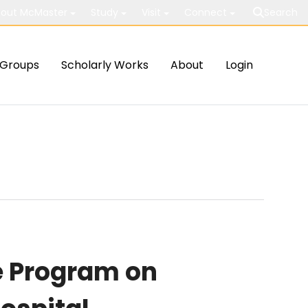
out McMaster
Study
Visit
Connect
Search
Groups
Scholarly Works
About
Login
e Program on