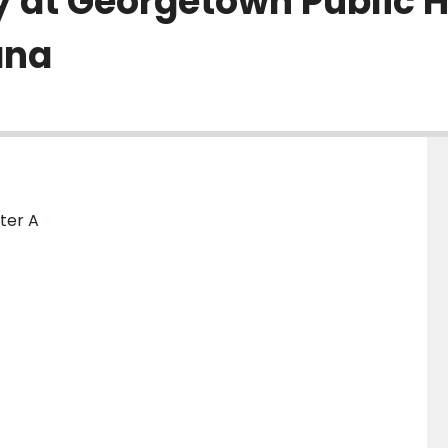
y at Georgetown Public H
ana
nter A