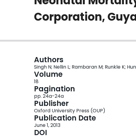
Neonatal Mortalit
Corporation, Guy
Authors
Singh N; Nellin L; Rambaran M; Runkle K; Hu
Volume
18
Pagination
pp. 24a-24a
Publisher
Oxford University Press (OUP)
Publication Date
June 1, 2013
DOI