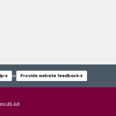
lp
or
Provide website feedback
rio L8S 4L8