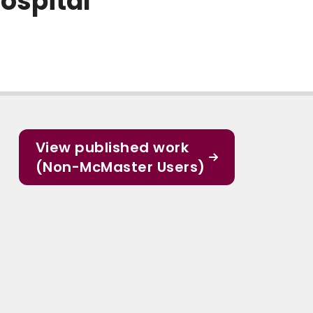
ospital
View published work
(Non-McMaster Users)