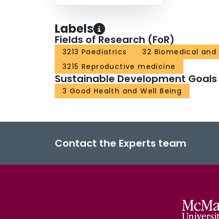
Labels
Fields of Research (FoR)
3213 Paediatrics
32 Biomedical and 
3215 Reproductive medicine
Sustainable Development Goals
3 Good Health and Well Being
Contact the Experts team