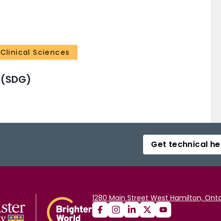
Clinical Sciences
 (SDG)
Get technical he
1280 Main Street West Hamilton, Onta