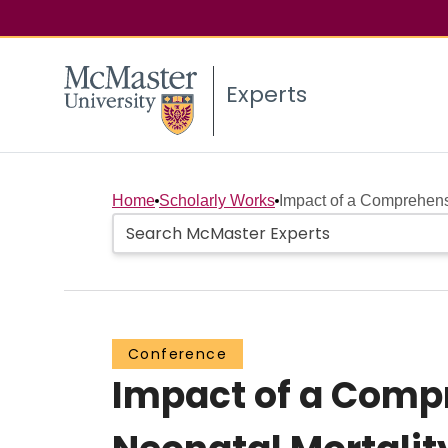
Experts
Home
Scholarly Works
Impact of a Comprehens
Conference
Impact of a Comp