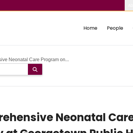
Ab
Home
People
ive Neonatal Care Program on...
rehensive Neonatal Car