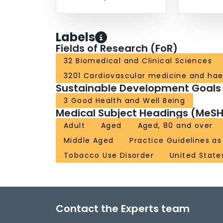
Labels
Fields of Research (FoR)
32 Biomedical and Clinical Sciences
3201 Cardiovascular medicine and ha
Sustainable Development Goals
3 Good Health and Well Being
Medical Subject Headings (MeSH
Adult
Aged
Aged, 80 and over
Middle Aged
Practice Guidelines as
Tobacco Use Disorder
United State
Contact the Experts team