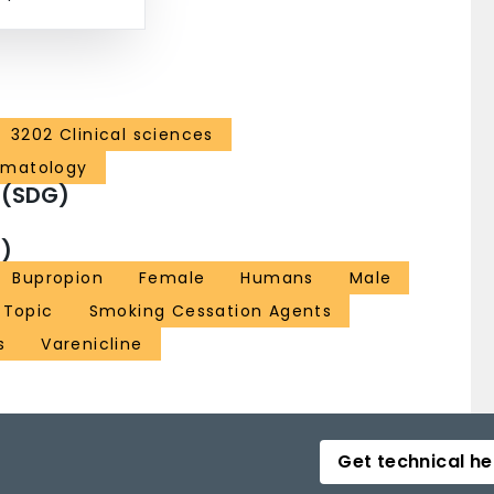
3202 Clinical sciences
ematology
 (SDG)
)
Bupropion
Female
Humans
Male
 Topic
Smoking Cessation Agents
s
Varenicline
Get technical he