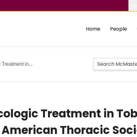
Ab
Home
People
 Treatment in...
acologic Treatment in T
l American Thoracic Soci