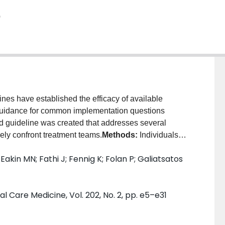
e
nes have established the efficacy of available
d guidance for common implementation questions
ed guideline was created that addresses several
ely confront treatment teams.
Methods:
Individuals
tion were empaneled to prioritize questions and
Eakin MN; Fathi J; Fennig K; Folan P; Galiatsatos
synthesis team conducted systematic reviews, which
stions. The GRADE (Grading of Recommendations,
ach was used to rate the certainty in the estimated
l Care Medicine, Vol. 202, No. 2, pp. e5–e31
sults:
The guideline panel formulated five strong
ndations regarding pharmacotherapy choices. Strong
r than a nicotine patch, using varenicline rather than