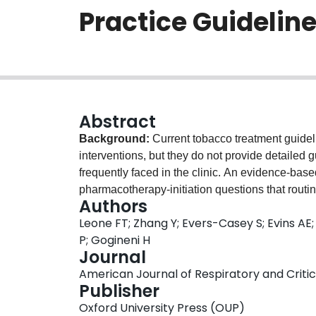
Practice Guidelin
Abstract
Background:
Current tobacco treatment guideli
interventions, but they do not provide detaile
frequently faced in the clinic. An evidence-bas
pharmacotherapy-initiation questions that routin
Authors
with diverse expertise related to smoking cessa
Leone FT; Zhang Y; Evers-Casey S; Evins AE; 
outcomes important to clinicians. An evidence-
P; Gogineni H
informed recommendations to answer the que
Journal
Assessment, Development, and Evaluation) appro
American Journal of Respiratory and Critica
effects and the strength of recommendations.
Re
Publisher
recommendations and two conditional recomme
Oxford University Press (OUP)
recommendations include using varenicline rathe