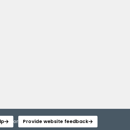
lp
or
Provide website feedback