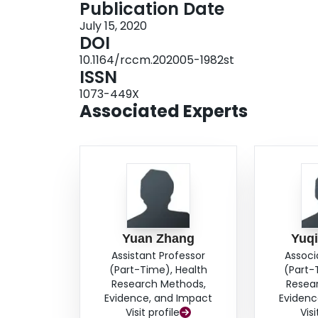
Publication Date
bupropion, using varenicline rather than a nicot
July 15, 2020
condition, initiating varenicline in adults even i
DOI
for an extended treatment duration greater th
10.1164/rccm.202005-1982st
combining a nicotine patch with varenicline rat
ISSN
rather than electronic cigarettes.
Conclusions:
S
1073-449X
represent simple practice changes that are likel
Associated Experts
dependence pharmacotherapy.
Yuan Zhang
Yuq
Assistant Professor
Associ
(Part-Time), Health
(Part-
Research Methods,
Resea
Evidence, and Impact
Evidenc
Visit profile
Visi