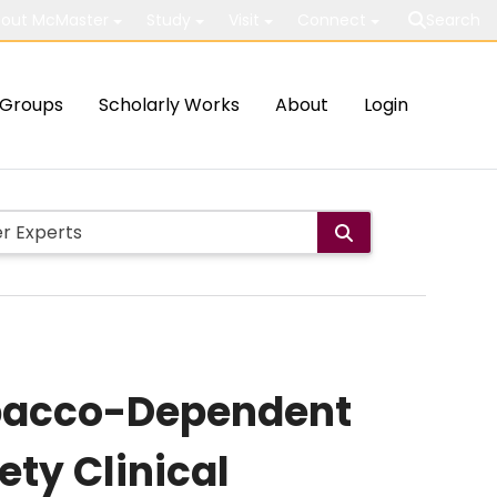
out McMaster
Study
Visit
Connect
Search
Groups
Scholarly Works
About
Login
obacco-Dependent
ety Clinical