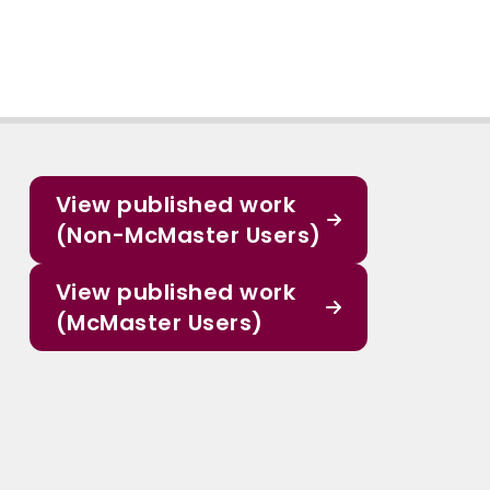
View published work
(Non-McMaster Users)
View published work
(McMaster Users)