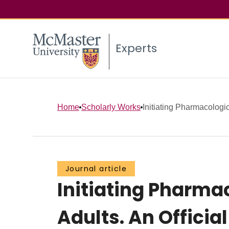
Experts
Home
Scholarly Works
Initiating Pharmacologic
Journal article
Initiating Pharm
Adults. An Officia