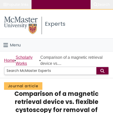
Popular links
Search
About McMaster
Experts
Study
Visit
Menu
Connect
Home
Scholarly
Comparison of a magnetic retrieval
Home
Works
device vs....
People
Groups
Journal article
Comparison of a magnetic
Scholarly Works
retrieval device vs. flexible
About
cystoscopy for removal of