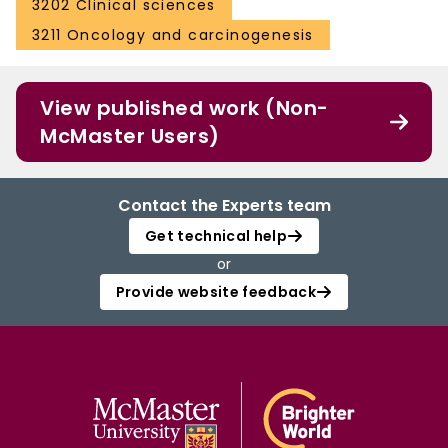
3202 Clinical sciences
3211 Oncology and carcinogenesis
View published work (Non-
McMaster Users)
Contact the Experts team
Get technical help
or
Provide website feedback