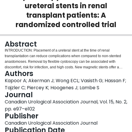
ureteral stents in renal
Login
transplant patients: A
randomized controlled trial
Abstract
INTRODUCTION: Placement of a ureteral stent at the time of renal
transplantation can reduce complications when compared to non-stented
anastomoses. Removal by flexible cystoscopy can be associated with
discomfort, risk for infection, and high costs. New magnetic stents offer a
Authors
means of bypassing cystoscopy by use of a magnetic retrieval device. Our
objective was to compare clinical and cost-related outcomes of conventional
Kapoor A; Akerman J; Wong ECL; Vasisth G; Hassan F;
and magnetic stents in patients undergoing deceased donor renal
Tajzler C; Piercey K; Hoogenes J; Lambe S
transplantation. METHODS: Patients were randomized to receive either a
Journal
®
conventional or a Black-Star
magnetic stent. Clinical, procedural, and cost
Canadian Urological Association Journal, Vol. 15, No. 2,
outcomes were assessed, and the Ureteral Stent Symptom Questionnaire
(USSQ) was administered with the stent in situ and after stent removal. All
pp. e97–e102
variables were compared between groups. RESULTS: Forty-one patients
Publisher
were randomized to conventional (n=19) or Black-Star (n=22) stent. The total
Canadian Urological Association Journal
time for stent removal under cystoscopy was significantly longer compared to
Publication Date
Black-Star removal (6.67±2.47 and 4.80±2.21 minutes, respectively,