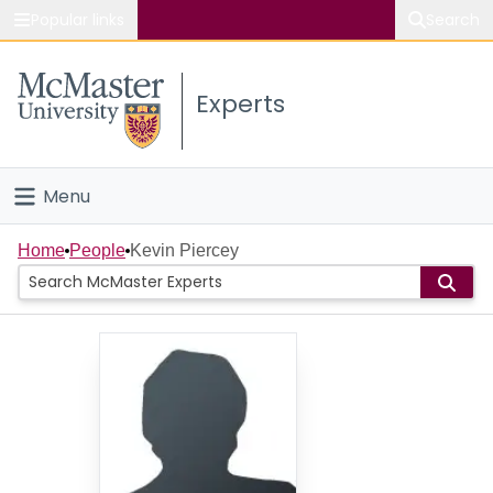
Popular links
Search
About McMaster
Experts
Study
Visit
Menu
Connect
Home
Home
People
Kevin Piercey
People
Groups
Scholarly Works
About