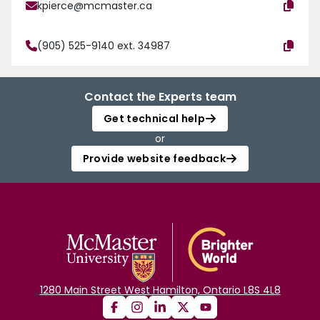
kpierce@mcmaster.ca
(905) 525-9140 ext. 34987
Contact the Experts team
Get technical help
or
Provide website feedback
1280 Main Street West Hamilton, Ontario L8S 4L8