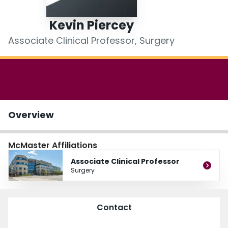
Login
Kevin Piercey
Associate Clinical Professor, Surgery
Overview
McMaster Affiliations
Associate Clinical Professor
Surgery
Contact