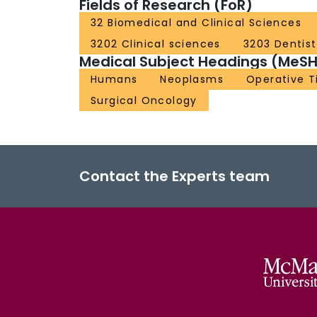
Fields of Research (FoR)
32 Biomedical and Clinical Sciences
3202 Clinical sciences
3203 Dentist
Medical Subject Headings (MeSH
Humans
Neoplasms
Operative 
Surgical Oncology
Contact the Experts team