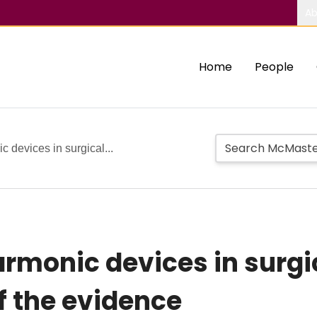
Ab
Home
People
 devices in surgical...
rmonic devices in surgi
f the evidence