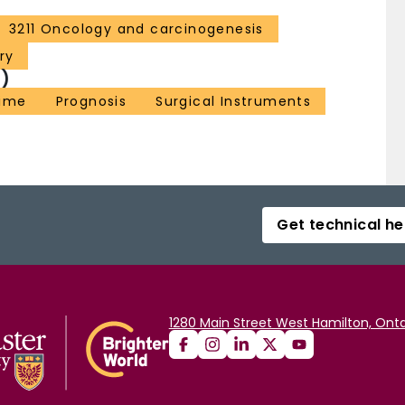
3211 Oncology and carcinogenesis
ry
)
Time
Prognosis
Surgical Instruments
Get technical he
1280 Main Street West Hamilton, Onta