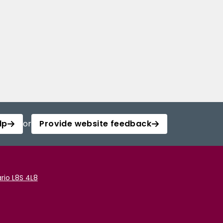
lp
or
Provide website feedback
rio L8S 4L8