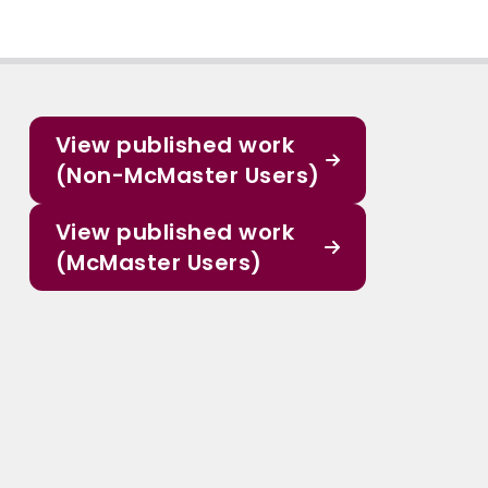
View published work
(Non-McMaster Users)
View published work
(McMaster Users)