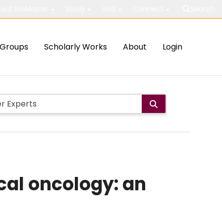
out McMaster
Study
Visit
Connect
Search
Groups
Scholarly Works
About
Login
cal oncology: an