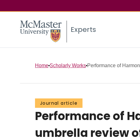
Experts
Home
Scholarly Works
Performance of Harmonic
Journal article
Performance of Ha
umbrella review o