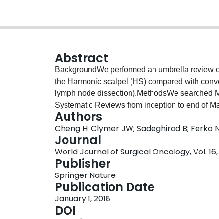
Abstract
BackgroundWe performed an umbrella review of
the Harmonic scalpel (HS) compared with conven
lymph node dissection).MethodsWe searched
Systematic Reviews from inception to end of Ma
Authors
of randomized trials comparing HS to conventio
Cheng H; Clymer JW; Sadeghirad B; Ferko
quality of included systematic reviews with 
Journal
Reviews) and assessed the certainty in evide
World Journal of Surgical Oncology, Vol. 16, 
Recommendations Assessment, Development, an
Publisher
reviews on breast cancer (n = 3), gastric cancers
Springer Nature
colon cancers (n = 3). Most reviews received a 
Publication Date
systematic reviews reported a reduction of 25 
January 1, 2018
across oncology types, with the exception of br
DOI
(very low to moderate quality of evidence (GRA