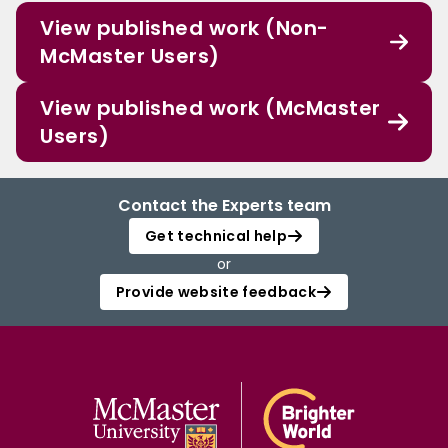
View published work (Non-
McMaster Users)
View published work (McMaster
Users)
Contact the Experts team
Get technical help
or
Provide website feedback