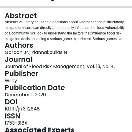
Login
Abstract
Abstract Voluntary household decisions about whether or not to structurally
mitigate or insure can directly and indirectly influence the flood vulnerability
of a community. We look to understand the factors that influence flood risk
mitigation decisions using a serious game experiment. Serious games can
Authors
augment existing data collection methods used to understand flood risk
mitigation by tracking decisions over multiple turns within an experimental
Gordon JN; Yiannakoulias N
research framework. In this game, participants choose where to live and how
Journal
to distribute income given information about flood risks. We analysed data
Journal of Flood Risk Management, Vol. 13, No. 4,
using a generalised linear mixed model that accounted for repeated‐
Publisher
measures effects. Experiencing an in‐game flood had a strong positive
association with mitigation decisions, compared to a much weaker effect of a
Wiley
participant having experienced a flood in real‐life. We find that real‐life low‐
Publication Date
income individuals were no less likely to implement in‐game mitigation
December 1, 2020
measures than their higher‐income counterparts, suggesting that low income
DOI
and/or cost is a practical barrier to risk mitigation. Our findings also suggest
that incentivising flood risk mitigation should be done quickly following a
10.1111/jfr3.12648
flood.
ISSN
1753-318X
Associated Experts