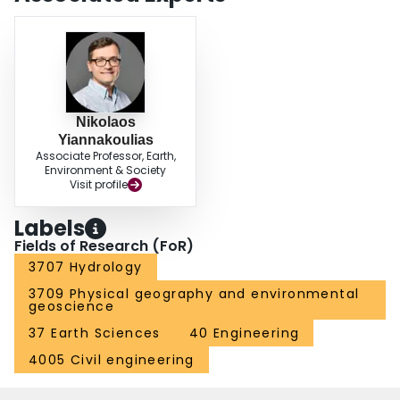
Nikolaos
Yiannakoulias
Associate Professor, Earth,
Environment & Society
Visit profile
Labels
Fields of Research (FoR)
3707 Hydrology
3709 Physical geography and environmental
geoscience
37 Earth Sciences
40 Engineering
4005 Civil engineering