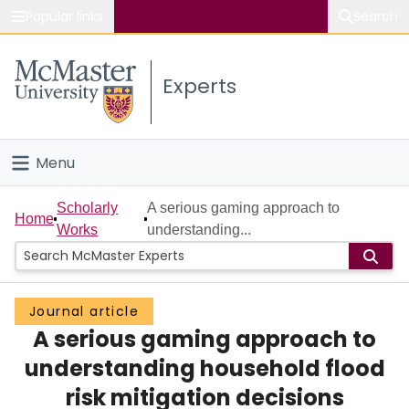
Popular links
Search
About McMaster
Experts
Study
Visit
Menu
Connect
Home
Scholarly
A serious gaming approach to
Home
Works
understanding...
People
Groups
Journal article
A serious gaming approach to
Scholarly Works
understanding household flood
About
risk mitigation decisions