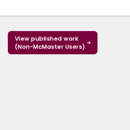
View published work
(Non-McMaster Users)