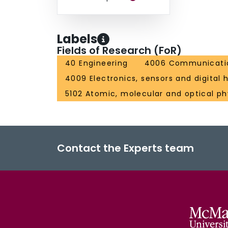
Labels
Fields of Research (FoR)
40 Engineering
4006 Communicatio
4009 Electronics, sensors and digital
5102 Atomic, molecular and optical ph
Contact the Experts team