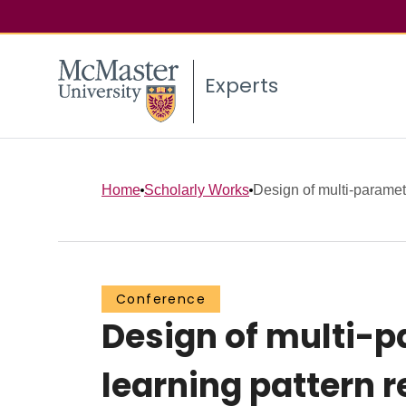
Experts
Home
Scholarly Works
Design of multi-paramet
Conference
Design of multi-
learning pattern 