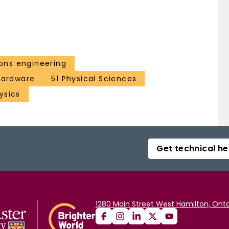
ns engineering
 hardware
51 Physical Sciences
ysics
Get technical he
1280 Main Street West Hamilton, Onta