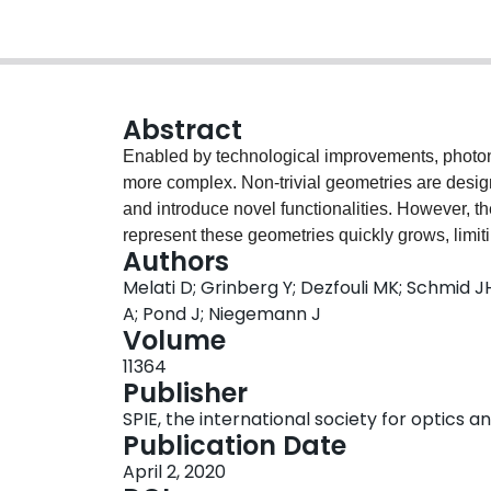
Abstract
Enabled by technological improvements, photon
more complex. Non-trivial geometries are desig
and introduce novel functionalities. However, t
represent these geometries quickly grows, limit
Authors
Moreover, parameters are often strongly interdep
Melati D; Grinberg Y; Dezfouli MK; Schmid 
optimizations or independent parameter sweeps
A; Pond J; Niegemann J
effective for multi-parameter design, they commo
Volume
designs and the optimization process needs to b
11364
introduced. In contrast to classical design app
Publisher
hidden as well as the general behavior of the d
SPIE, the international society for optics 
our recent work on the application of machine le
Publication Date
parameter photonic devices. In particular, we p
April 2, 2020
based on the adjoint method and the use of dime