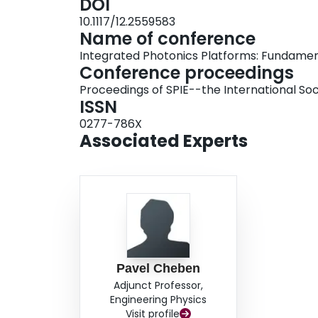
DOI
multiple times to generate a small set of differ
10.1117/12.2559583
reduction is applied to analyze the relationshi
Name of conference
lower-dimensional design sub-space that includ
Integrated Photonics Platforms: Fundamen
be mapped for any performance criteria thus en
Conference proceedings
priorities of all relevant performance specificat
Proceedings of SPIE--the International Soc
parameter design of an integrated photonic powe
ISSN
identify a region of possible high performance 
0277-786X
either maximizing the splitter efficiency or mini
Associated Experts
Pavel Cheben
Adjunct Professor,
Engineering Physics
Visit profile