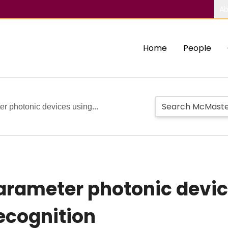
Ab
Home
People
er photonic devices using...
parameter photonic devi
recognition