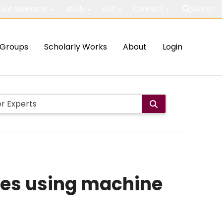
out McMaster
Study
Visit
Connect
Search
Groups
Scholarly Works
About
Login
ces using machine