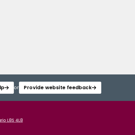
lp
or
Provide website feedback
rio L8S 4L8