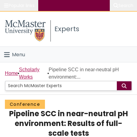
Popular links
Search
About McMaster
Experts
Study
Visit
Menu
Connect
Home
Scholarly
Pipeline SCC in near-neutral pH
Home
Works
environment:...
People
Groups
Conference
Pipeline SCC in near-neutral pH
Scholarly Works
environment: Results of full-
About
scale tests