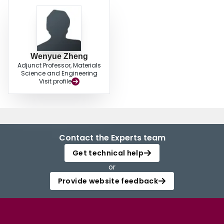
Wenyue Zheng
Adjunct Professor, Materials
Science and Engineering
Visit profile
Contact the Experts team
Get technical help
or
Provide website feedback