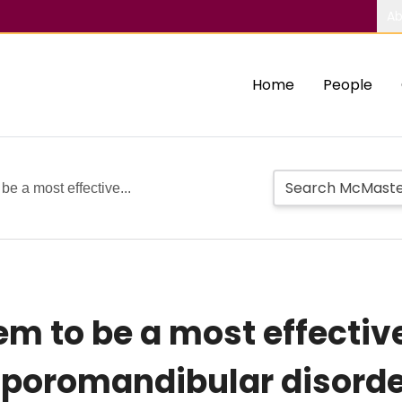
Ab
Home
People
e a most effective...
em to be a most effectiv
poromandibular disorde