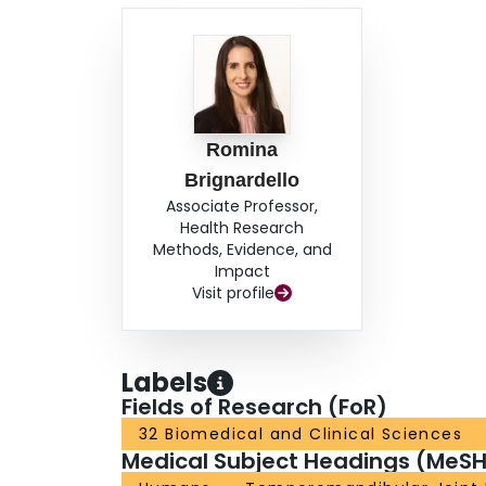
Romina
Brignardello
Associate Professor,
Health Research
Methods, Evidence, and
Impact
Visit profile
Labels
Fields of Research (FoR)
32 Biomedical and Clinical Sciences
Medical Subject Headings (MeSH