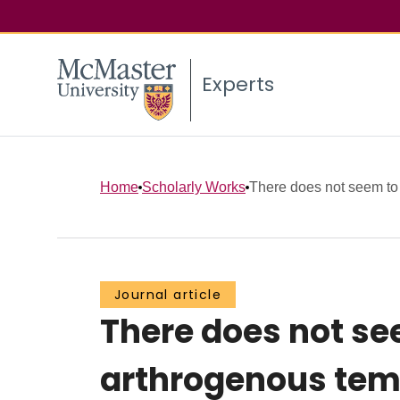
Experts
Home
Scholarly Works
There does not seem to b
Journal article
There does not se
arthrogenous tem