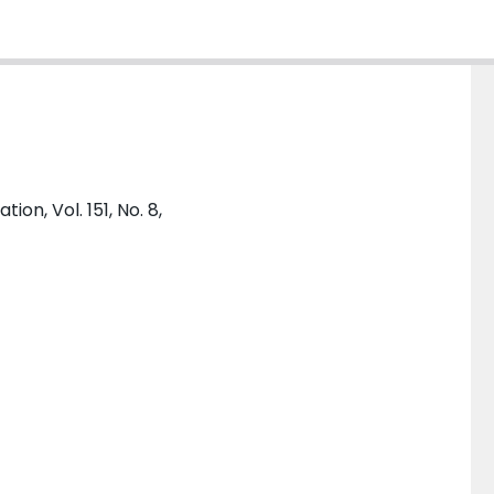
on, Vol. 151, No. 8,