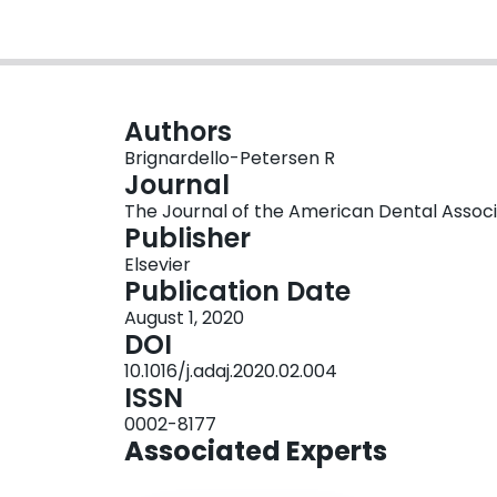
Authors
Brignardello-Petersen R
Journal
The Journal of the American Dental Associati
Publisher
Elsevier
Publication Date
August 1, 2020
DOI
10.1016/j.adaj.2020.02.004
ISSN
0002-8177
Associated Experts