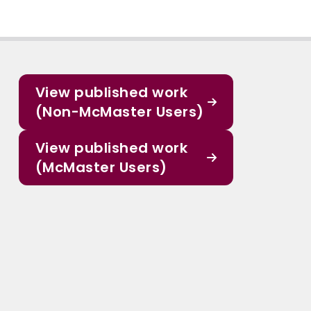
View published work
(Non-McMaster Users)
View published work
(McMaster Users)