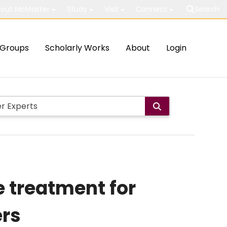
out McMaster
Study
Visit
Connect
Search
Groups
Scholarly Works
About
Login
e treatment for
rs