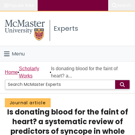
Popular links
Search
About McMaster
Experts
Study
Visit
Menu
Connect
Home
Scholarly
Is donating blood for the faint of
Home
Works
heart? a...
People
Groups
Journal article
Is donating blood for the faint of
Scholarly Works
heart? a systematic review of
About
predictors of syncope in whole