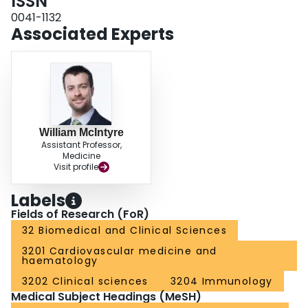
ISSN
in donor attrition due to negative experiences.
0041-1132
Associated Experts
William McIntyre
Assistant Professor,
Medicine
Visit profile
Labels
Fields of Research (FoR)
32 Biomedical and Clinical Sciences
3201 Cardiovascular medicine and
haematology
3202 Clinical sciences
3204 Immunology
Medical Subject Headings (MeSH)