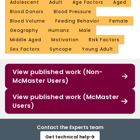
Adolescent
Adult
Age Factors
Aged
Blood Donors
Blood Pressure
Blood Volume
Feeding Behavior
Female
Geography
Humans
Male
Middle Aged
Motivation
Risk Factors
Sex Factors
Syncope
Young Adult
View published work (Non-
McMaster Users)
View published work (McMaster
Users)
Contact the Experts team
Get technical help