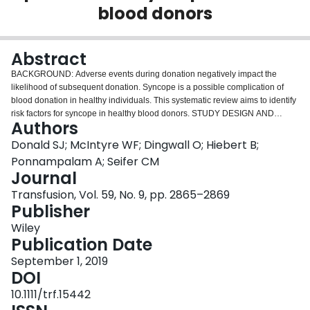
blood donors
Login
Abstract
BACKGROUND: Adverse events during donation negatively impact the
likelihood of subsequent donation. Syncope is a possible complication of
blood donation in healthy individuals. This systematic review aims to identify
risk factors for syncope in healthy blood donors. STUDY DESIGN AND
Authors
METHODS: Medline, Embase, Cochrane, CINAHL, Web of Science,
Transfusion Evidence Library, and PubMed libraries up to November 2016
Donald SJ; McIntyre WF; Dingwall O; Hiebert B;
were searched. Inclusion criteria were observational and interventional trials,
Ponnampalam A; Seifer CM
case series including more than 10 participants, randomized controlled trials,
Journal
and clinical trials. Papers required data pertaining to syncopal events
Transfusion, Vol. 59, No. 9, pp. 2865–2869
separate from presyncope for inclusion. Incomplete text or non-English
Publisher
language versions were excluded. Papers were evaluated using the
CHARMS 2014 checklist. RESULTS: From 3316 papers, 1297 unique
Wiley
citations were identified, and 11 were selected for data extraction. Sex,
Publication Date
estimated blood volume, age, donor status, blood pressure, heart rate,
weight, previous reaction, caffeine, sleep, and donation site were identified
September 1, 2019
as risk factors for syncope during blood donation. CONCLUSION: Possible
DOI
risk factors for syncope in healthy blood donors have been identified that
10.1111/trf.15442
could allow for improved screening prior to donation and potential reduction