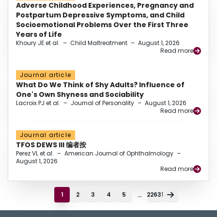
Adverse Childhood Experiences, Pregnancy and
Postpartum Depressive Symptoms, and Child
Socioemotional Problems Over the First Three
Years of Life
Khoury JE et al.
–
Child Maltreatment
–
August 1, 2026
Read more
Journal article
What Do We Think of Shy Adults? Influence of
One's Own Shyness and Sociability
Lacroix PJ et al.
–
Journal of Personality
–
August 1, 2026
Read more
Journal article
TFOS DEWS III 编者按
Perez VL et al.
–
American Journal of Ophthalmology
–
August 1, 2026
Read more
...
1
2
3
4
5
22631