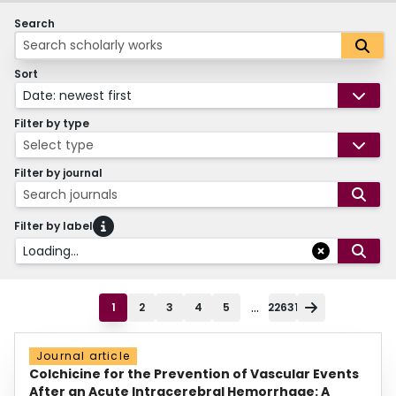
Search
Sort
Date: newest first
Filter by type
Select type
Filter by journal
Search journals
Filter by label
Loading...
...
1
2
3
4
5
22631
Journal article
Colchicine for the Prevention of Vascular Events
After an Acute Intracerebral Hemorrhage: A