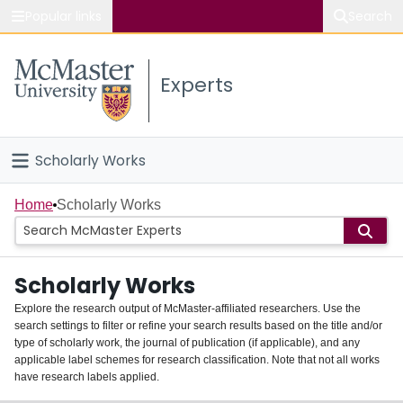
Popular links
Search
About McMaster
Experts
Study
Visit
Scholarly Works
Connect
Home
Home
Scholarly Works
People
Scholarly Works
Groups
Explore the research output of McMaster-affiliated researchers. Use the
search settings to filter or refine your search results based on the title and/or
About
type of scholarly work, the journal of publication (if applicable), and any
applicable label schemes for research classification. Note that not all works
Login
have research labels applied.