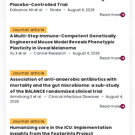
Placebo-Controlled Trial
Katsanos AH et al.
–
Stroke
–
August 6, 2026
Read more
Journal article
A Multi-Step Immune-Competent Genetically
Engineered Mouse Model Reveals Phenotypic
Plasticity in Uveal Melanoma
Xu X et al.
–
Cancer Research
–
August 4, 2026
Read more
Journal article
Association of anti-anaerobic antibiotics with
mortality and the gut microbiome: a sub-study
of the BALANCE randomized clinical trial
Armstrong E et al.
–
Clinical Infectious Diseases
–
August 4,
2026
Read more
Journal article
Humanizing care in the ICU: Implementation
insights from the Footprints Project