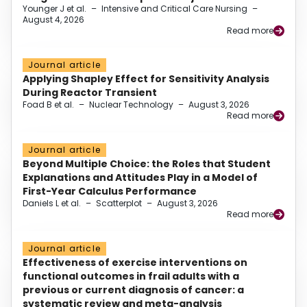
Younger J et al.
–
Intensive and Critical Care Nursing
–
August 4, 2026
Read more
Journal article
Applying Shapley Effect for Sensitivity Analysis
During Reactor Transient
Foad B et al.
–
Nuclear Technology
–
August 3, 2026
Read more
Journal article
Beyond Multiple Choice: the Roles that Student
Explanations and Attitudes Play in a Model of
First-Year Calculus Performance
Daniels L et al.
–
Scatterplot
–
August 3, 2026
Read more
Journal article
Effectiveness of exercise interventions on
functional outcomes in frail adults with a
previous or current diagnosis of cancer: a
systematic review and meta-analysis