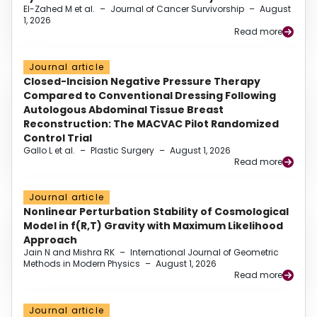
El-Zahed M et al.
–
Journal of Cancer Survivorship
–
August
1, 2026
Read more
Journal article
Closed-Incision Negative Pressure Therapy
Compared to Conventional Dressing Following
Autologous Abdominal Tissue Breast
Reconstruction: The MACVAC Pilot Randomized
Control Trial
Gallo L et al.
–
Plastic Surgery
–
August 1, 2026
Read more
Journal article
Nonlinear Perturbation Stability of Cosmological
Model in f(R,T) Gravity with Maximum Likelihood
Approach
Jain N and Mishra RK
–
International Journal of Geometric
Methods in Modern Physics
–
August 1, 2026
Read more
Journal article