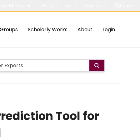
out McMaster
Study
Visit
Connect
Search
Groups
Scholarly Works
About
Login
rediction Tool for
d