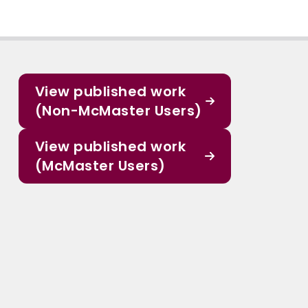
View published work
(Non-McMaster Users)
View published work
(McMaster Users)