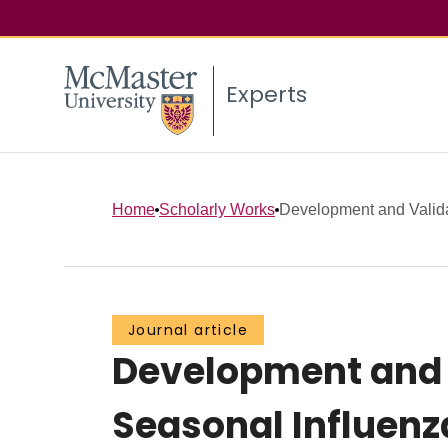
Experts
Home
Scholarly Works
Development and Validati
Journal article
Development and Va
Seasonal Influenz