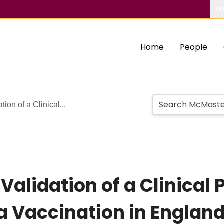
Ab
Home
People
on of a Clinical...
lidation of a Clinical P
a Vaccination in Englan