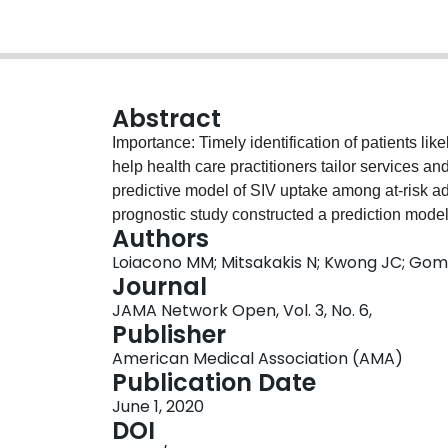
Abstract
Importance: Timely identification of patients lik
help health care practitioners tailor services an
predictive model of SIV uptake among at-risk adu
prognostic study constructed a prediction model 
Authors
influenza-associated complications. Drawing fr
Loiacono MM; Mitsakakis N; Kwong JC; Gome
database's records of primary care data of 324 2
Journal
across England from January 2011 to December 
JAMA Network Open, Vol. 3, No. 6,
data from patients registered from January 201
Publisher
data from patients registered from January 201
American Medical Association (AMA)
database December 2018 and analyzed betwe
Publication Date
Covariates included sex, age, race/ethnicity, s
June 1, 2020
pneumococcal vaccination, prior season SIV upt
DOI
Measures: The main outcome was patient-level