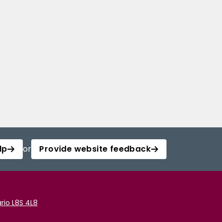
lp
or
Provide website feedback
rio L8S 4L8