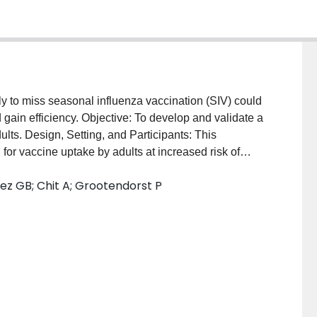
ely to miss seasonal influenza vaccination (SIV) could
d gain efficiency. Objective: To develop and validate a
lts. Design, Setting, and Participants: This
for vaccine uptake by adults at increased risk of
om the Clinical Practice Research Datalink
z GB; Chit A; Grootendorst P
84 adults routinely collected at general practices
2016, logistic regression models were trained on
2 to December 2013 and validated with out-of-sample
5 to December 2016. Data were extracted from the
en September 2019 and December 2019. Exposures:
moking status, socioeconomic status, previous
ake, and clinical risk conditions. Main Outcomes and
 SIV uptake. Model performance was measured via