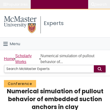
Popular links
Search
About McMaster
Experts
Study
Visit
Menu
Connect
Home
Scholarly
Numerical simulation of pullout
Home
Works
behavior of...
People
Groups
Conference
Numerical simulation of pullout
Scholarly Works
behavior of embedded suction
About
anchors in clay