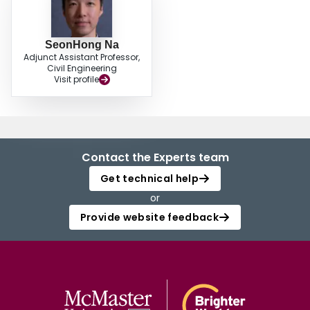
SeonHong Na
Adjunct Assistant Professor,
Civil Engineering
Visit profile
Contact the Experts team
Get technical help
or
Provide website feedback