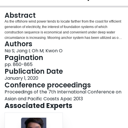
Login
Abstract
As the offshore wind power tends to locate farther from the coast for efficient
generation of electricity, the interest of foundation systems of which
construction sequence is economical and convenient under deep water
circumstance is increasing. Mooring anchor system has been utilized as one
Authors
of the most popular ways for anchoring of vessels or floating structures, and
various types of anchor and mooring system have been investigated for
Na S; Jang I; Oh M; Kwon O
large structures under diverse loading condition. In this paper, the pullout
Pagination
behavior of the modified embedded suction anchor (ESA) is studied using
pp. 860-865
numerical analysis. The behavior of the embedded suction anchor is
Publication Date
simulated using finite element method, and Adaptive Meshing (AM)
technique approach incorporated in Abaqus/Explicit is applied to simulate
January 1, 2020
the large deformation of soil caused by continuous pullout of anchor. The
Conference proceedings
three dimensional modeling is performed to duplicate the round body shape
Proceedings of the 7th International Conference on
with flanges of the embedded suction anchor. The anchor is assumed as
rigid body and clay is considered as a linear elastic-perfectly plastic soil
Asian and Pacific Coasts Apac 2013
model with a Tresca yield criterion. The pullout capacities after different initial
Associated Experts
rotations show similar results with the maximum horizontal pullout capacity
and the load inclination of 30ºor 40ºat the bottom point of the ESA has an
advantage in that reduced pullout load can rotate the ESA.