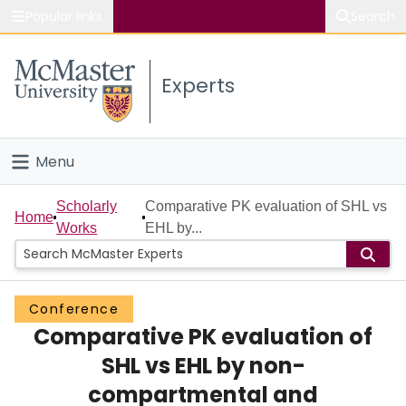
Popular links
Search
About McMaster
Experts
Study
Visit
Menu
Connect
Home
Scholarly
Comparative PK evaluation of SHL vs
Home
Works
EHL by...
People
Groups
Conference
Comparative PK evaluation of
Scholarly Works
SHL vs EHL by non-
About
compartmental and