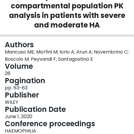
compartmental population PK
Login
analysis in patients with severe
and moderate HA
Authors
Mancuso ME; Morfini M; Iorio A; Arun A; Novembrino C;
Boscolo M; Peyvandi F; Santagostino E
Volume
26
Pagination
pp. 63-63
Publisher
WILEY
Publication Date
June 1, 2020
Conference proceedings
HAEMOPHILIA