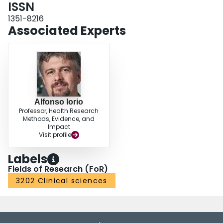
ISSN
1351-8216
Associated Experts
Alfonso Iorio
Professor, Health Research
Methods, Evidence, and
Impact
Visit profile
Labels
Fields of Research (FoR)
3202 Clinical sciences