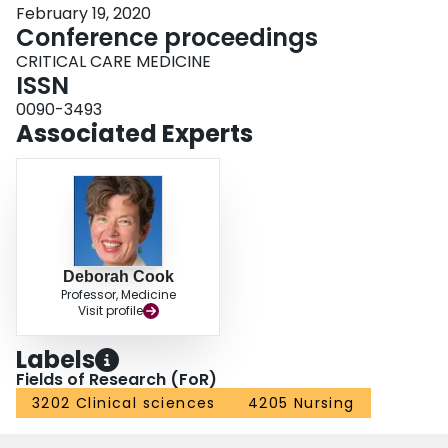
February 19, 2020
Conference proceedings
CRITICAL CARE MEDICINE
ISSN
0090-3493
Associated Experts
Deborah Cook
Professor, Medicine
Visit profile
Labels
Fields of Research (FoR)
3202 Clinical sciences
4205 Nursing