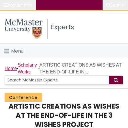
Popular links
Search
About McMaster
Experts
Study
Visit
Menu
Connect
Home
Scholarly
ARTISTIC CREATIONS AS WISHES AT
Home
Works
THE END-OF-LIFE IN...
People
Groups
Conference
ARTISTIC CREATIONS AS WISHES
Scholarly Works
AT THE END-OF-LIFE IN THE 3
About
WISHES PROJECT