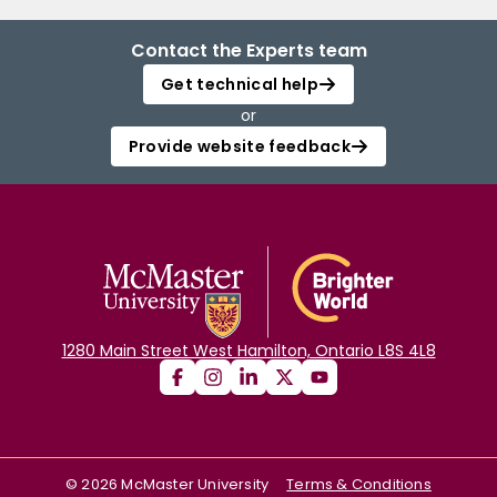
Contact the Experts team
Get technical help
or
Provide website feedback
1280 Main Street West Hamilton, Ontario L8S 4L8
©
2026
McMaster University
Terms & Conditions