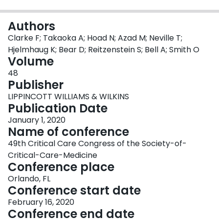
Login
Authors
Clarke F; Takaoka A; Hoad N; Azad M; Neville T;
Hjelmhaug K; Bear D; Reitzenstein S; Bell A; Smith O
Volume
48
Publisher
LIPPINCOTT WILLIAMS & WILKINS
Publication Date
January 1, 2020
Name of conference
49th Critical Care Congress of the Society-of-
Critical-Care-Medicine
Conference place
Orlando, FL
Conference start date
February 16, 2020
Conference end date