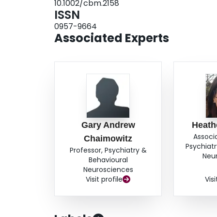
10.1002/cbm.2158
indicated reductions in risk and most patients a
ISSN
extension of the use of DBT to offender-patient
0957-9664
presentation. It suggests that a randomised contr
Associated Experts
well as further work, to promote understanding 
Gary Andrew
Heath
Associ
Chaimowitz
Psychiatr
Professor, Psychiatry &
Neu
Behavioural
Neurosciences
Visit profile
Visi