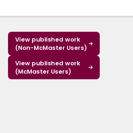
View published work
(Non-McMaster Users)
View published work
(McMaster Users)