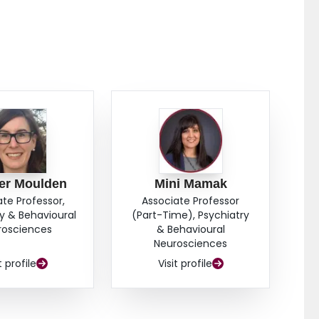
chieved early release. This study provides support for
s with psychosis among the complex mix in their
olled trial with cost-benefit analysis is warranted, as
of mechanisms of effectiveness.
er Moulden
Mini Mamak
ate Professor,
Associate Professor
y & Behavioural
(Part-Time), Psychiatry
rosciences
& Behavioural
Neurosciences
t profile
Visit profile