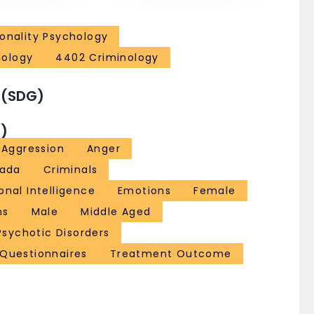
sonality Psychology
hology
4402 Criminology
 (SDG)
)
Aggression
Anger
ada
Criminals
onal Intelligence
Emotions
Female
ns
Male
Middle Aged
Psychotic Disorders
 Questionnaires
Treatment Outcome