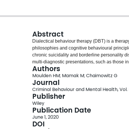
Abstract
Dialectical behaviour therapy (DBT) is a thera
philosophies and cognitive behavioural principle
chronic suicidality and borderline personality d
multi-diagnostic presentations, such as those in
Authors
been little evaluation when the primary diagnosi
Moulden HM; Mamak M; Chaimowitz G
DBT, with patients, with multiple comorbidities, 
Journal
setting. A descriptive outcome study with a cohor
Criminal Behaviour and Mental Health, Vol. 3
mental health unit. Before and after treatment
Publisher
hopefulness, coping abilities, emotional intelli
Wiley
as well as staff-rated risk, and length of stay
Publication Date
secure hospital completed a standard DBT progr
June 1, 2020
scores indicated significantly increased insig
DOI
increased anger and vengeance scores were clin