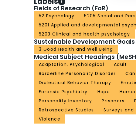
Labels
Fields of Research (FoR)
52 Psychology
5205 Social and Per
5201 Applied and developmental psyc
5203 Clinical and health psychology
Sustainable Development Goals
3 Good Health and Well Being
Medical Subject Headings (MeSH
Adaptation, Psychological
Adult
Borderline Personality Disorder
Can
Dialectical Behavior Therapy
Emoti
Forensic Psychiatry
Hope
Huma
Personality Inventory
Prisoners
Retrospective Studies
Surveys and
Violence