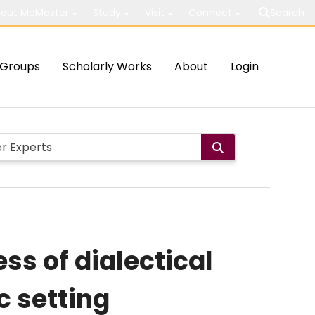
out McMaster
Study
Visit
Connect
Search
Groups
Scholarly Works
About
Login
ss of dialectical
c setting