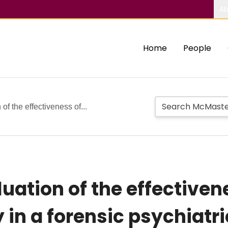
Ab
Home
People
of the effectiveness of...
uation of the effectivene
in a forensic psychiatri