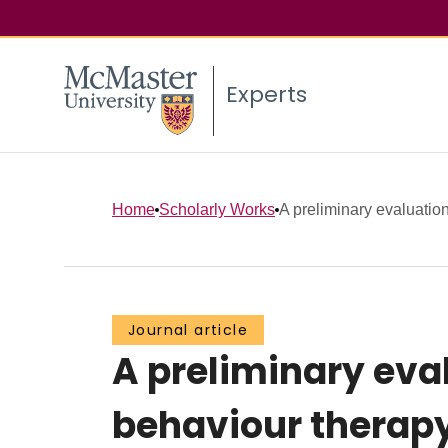
Experts
Home
Scholarly Works
A preliminary evaluation 
Journal article
A preliminary eval
behaviour therapy 