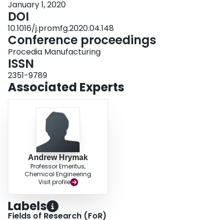
January 1, 2020
results. Discrepancy is most likely reducible to thermomechanical effects,
DOI
and that the modelling approach does not account for thickness deformation
due to transverse compression.
10.1016/j.promfg.2020.04.148
Conference proceedings
Procedia Manufacturing
ISSN
2351-9789
Associated Experts
Andrew Hrymak
Professor Emeritus,
Chemical Engineering
Visit profile
Labels
Fields of Research (FoR)