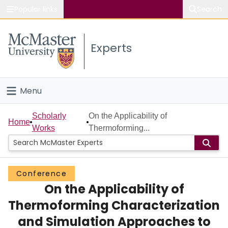
Popular links
Search
About McMaster
Experts
Study
Visit
Menu
Connect
Home
Scholarly
On the Applicability of
Home
Works
Thermoforming...
People
Groups
Conference
On the Applicability of
Scholarly Works
Thermoforming Characterization
About
and Simulation Approaches to