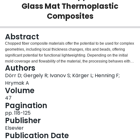
Glass Mat Thermoplastic
Login
Composites
Abstract
Chopped fiber composite materials offer the potential to be used for complex
geometries, including local thickness changes, ribs and beads, offering
significant potential for functional lightweighting. Depending on the initial
mold coverage and flowability of the material, the processing behaves either
Authors
more like a compression molding or a thermoforming process. The latter is
applicable to high initial mold coverages and includes typical thermoforming
Dörr D; Gergely R; Ivanov S; Kärger L; Henning F;
defects such as local wrinkling. Such defects are not predictable by
Hrymak A
conventional compression molding simulation approaches usually adopted
Volume
for this material class. Therefore, thermoforming characterization and
47
simulation approaches and their applicability to glass mat thermoplastic (47
Pagination
vol.% long glass fiber, Tepex Flowcore) for high initial mold coverages is
investigated. Abaqus in combination with several user-subroutines is
pp. 118-125
applied. Valid material characterization results from torsion bar and
Publisher
rheometer bending tests are obtained and applied to an automotive structure
in thermoforming simulation. Results indicate that the high stiffness and high
Elsevier
viscosity captured by the rheometer bending test at low shear-rates are
Publication Date
necessary to reproduce the wrinkling behavior observed in the experimental