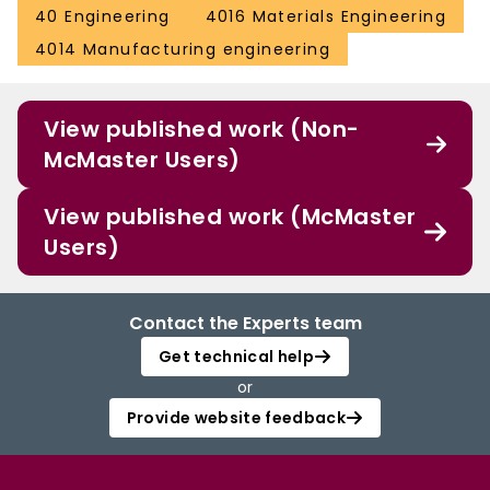
40 Engineering
4016 Materials Engineering
4014 Manufacturing engineering
View published work (Non-
McMaster Users)
View published work (McMaster
Users)
Contact the Experts team
Get technical help
or
Provide website feedback