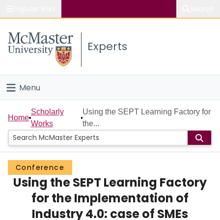
Popular links
Search
About McMaster
Experts
Study
Visit
Menu
Connect
Home
Scholarly
Using the SEPT Learning Factory for
Home
Works
the...
People
Groups
Conference
Using the SEPT Learning Factory
Scholarly Works
for the Implementation of
About
Industry 4.0: case of SMEs