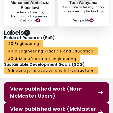
Mohamed Abdelaziz
Tom Wanyama
Associate Professor, School
Elbestawi
of Engineering Technology
Professor Emeritus,
Mechanical Engineering
Visit profile
Visit profile
Labels
Fields of Research (FoR)
40 Engineering
4010 Engineering Practice and Education
4014 Manufacturing engineering
Sustainable Development Goals (SDG)
9 Industry, Innovation and Infrastructure
View published work (Non-
McMaster Users)
View published work (McMaster