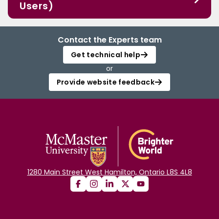
Users)
Contact the Experts team
Get technical help
or
Provide website feedback
1280 Main Street West Hamilton, Ontario L8S 4L8