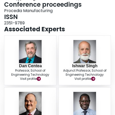
deployed in the real manufacturing plant provided by the SME enabled
Conference proceedings
students to put into practice their knowledge on cyber-physical systems
Procedia Manufacturing
learned in an academic environment.
ISSN
2351-9789
Associated Experts
Dan Centea
Ishwar Singh
Professor, School of
Adjunct Professor, School of
Engineering Technology
Engineering Technology
Visit profile
Visit profile