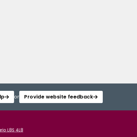
lp
or
Provide website feedback
rio L8S 4L8