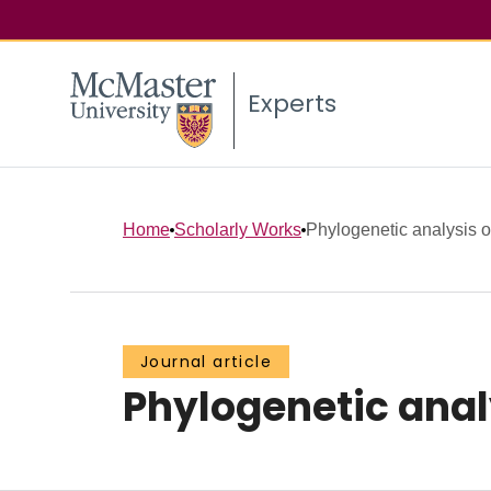
Experts
Home
Scholarly Works
Phylogenetic analysis of
Journal article
Phylogenetic analy