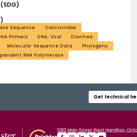
 (SDG)
)
ase Sequence
Caliciviridae
DNA Primers
DNA, Viral
Diarrhea
Molecular Sequence Data
Phylogeny
pendent RNA Polymerase
Get technical he
1280 Main Street West Hamilton, Onta