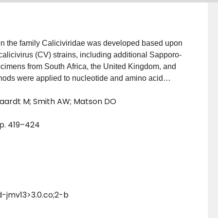
s in the family Caliciviridae was developed based upon
licivirus (CV) strains, including additional Sapporo-
pecimens from South Africa, the United Kingdom, and
hods were applied to nucleotide and amino acid
D RNA-dependent RNA polymerase (approximately
lfaardt M; Smith AW; Matson DO
imately 1,200nt) to generate phylogenetic trees.
among the Sapporo-like strains ranged from 61% to
pp. 419–424
and AnCVs) separated into five genogroups: small
and hepatitis E virus (HEV)-like HuCVs and rabbit-,
-like AnCVs, each with a distinct genome
pporo-like HuCVs, subdivided further into
her levels of confidence than the 3D region trees
d be drawn from the 3D region analyses. This
id-jmv13>3.0.co;2-b
al virus subfamilies.