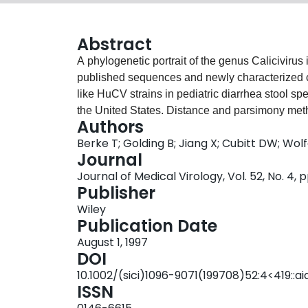
Abstract
A phylogenetic portrait of the genus Caliciviru
published sequences and newly characterized ca
like HuCV strains in pediatric diarrhea stool s
the United States. Distance and parsimony met
Authors
sequences of human and animal calicivirus 3
Berke T; Golding B; Jiang X; Cubitt DW; Wo
470nt) and capsid hypervariable regions (approx
Journal
Pairwise amino acid identity in the 3D region 
Journal of Medical Virology, Vol. 52, No. 4, 
100%. Human and animal caliciviruses (HuCVs 
Publisher
round-structured viruses (SRSV), Sapporo-like, 
Wiley
and vesicular exanthema of swine virus (VESV)
Publication Date
organization. Each genogroup, including the Sa
August 1, 1997
subgenogroups. The capsid region trees had hig
DOI
and limited conclusions about genogroups coul
10.1002/(sici)1096-9071(199708)52:4<419::a
analysis suggested that CVs include five potenti
ISSN