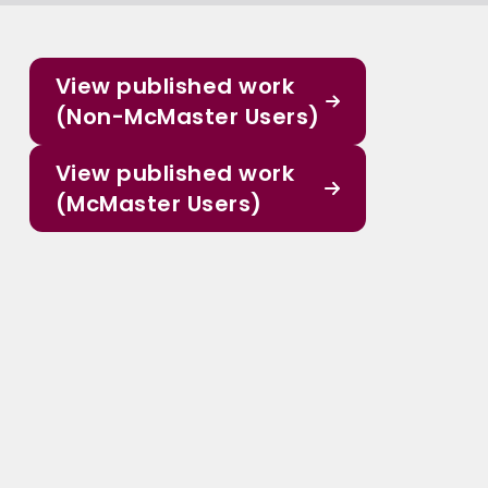
View published work
(Non-McMaster Users)
View published work
(McMaster Users)