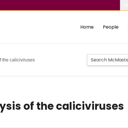
Ab
Home
People
 the caliciviruses
sis of the caliciviruses