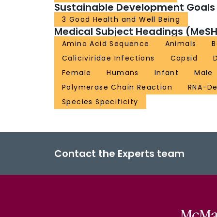
Sustainable Development Goals
3 Good Health and Well Being
Medical Subject Headings (MeSH
Amino Acid Sequence
Animals
B
Caliciviridae Infections
Capsid
Female
Humans
Infant
Male
Polymerase Chain Reaction
RNA-De
Species Specificity
Contact the Experts team