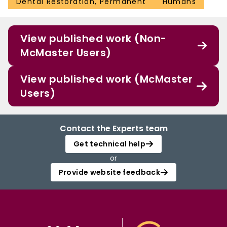
Dental Restoration, Permanent
Humans
View published work (Non-
McMaster Users)
View published work (McMaster
Users)
Contact the Experts team
Get technical help
or
Provide website feedback