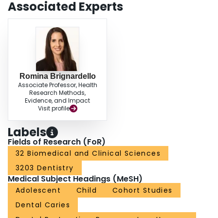
Associated Experts
Romina Brignardello
Associate Professor, Health
Research Methods,
Evidence, and Impact
Visit profile
Labels
Fields of Research (FoR)
32 Biomedical and Clinical Sciences
3203 Dentistry
Medical Subject Headings (MeSH)
Adolescent
Child
Cohort Studies
Dental Caries