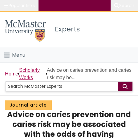
Popular links
Search
About McMaster
Experts
Study
Visit
Menu
Connect
Home
Scholarly
Advice on caries prevention and caries
Home
Works
risk may be...
People
Groups
Journal article
Advice on caries prevention and
Scholarly Works
caries risk may be associated
About
with the odds of having