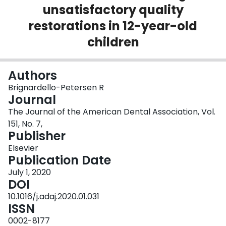
unsatisfactory quality
Login
restorations in 12-year-old
children
Authors
Brignardello-Petersen R
Journal
The Journal of the American Dental Association, Vol.
151, No. 7,
Publisher
Elsevier
Publication Date
July 1, 2020
DOI
10.1016/j.adaj.2020.01.031
ISSN
0002-8177