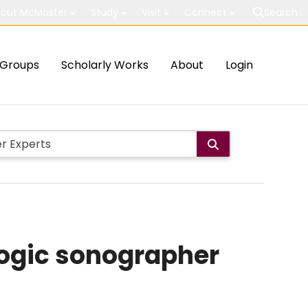
out McMaster
Study
Visit
Connect
Search
Groups
Scholarly Works
About
Login
logic sonographer