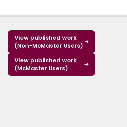
View published work
(Non-McMaster Users)
View published work
(McMaster Users)