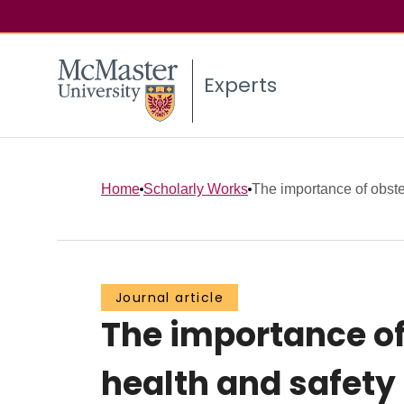
Experts
Home
Scholarly Works
The importance of obste
Journal article
The importance of
health and safety