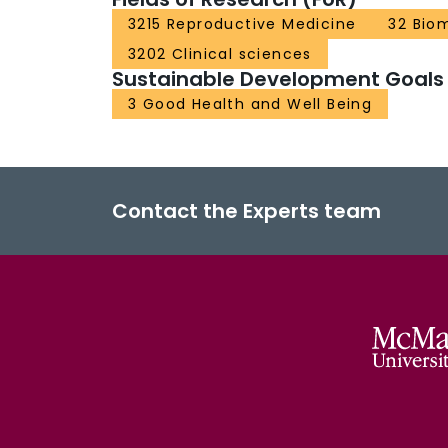
3215 Reproductive Medicine
32 Bio
3202 Clinical sciences
Sustainable Development Goals
3 Good Health and Well Being
Contact the Experts team