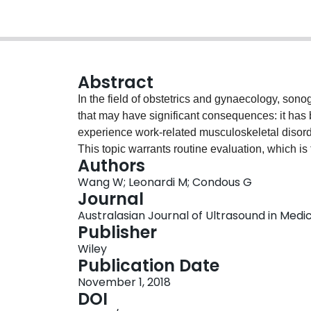
Abstract
In the field of obstetrics and gynaecology, sono
that may have significant consequences: it has
experience work-related musculoskeletal disord
This topic warrants routine evaluation, which is 
Authors
presenting a summary of risks, their outcomes, 
Wang W; Leonardi M; Condous G
workplace of sonographers in obstetrics and gy
Journal
importance to sonographers, their employers, a
Australasian Journal of Ultrasound in Medicin
Publisher
Wiley
Publication Date
November 1, 2018
DOI