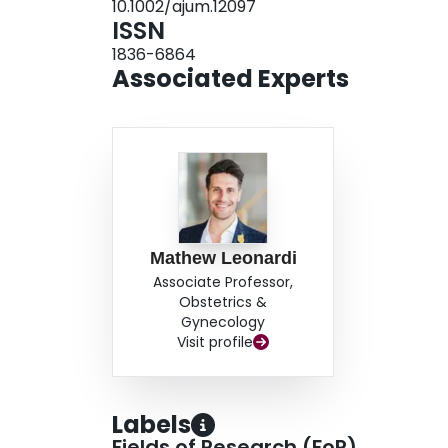
10.1002/ajum.12097
ISSN
1836-6864
Associated Experts
Mathew Leonardi
Associate Professor,
Obstetrics &
Gynecology
Visit profile
Labels
Fields of Research (FoR)