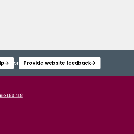
lp
or
Provide website feedback
rio L8S 4L8