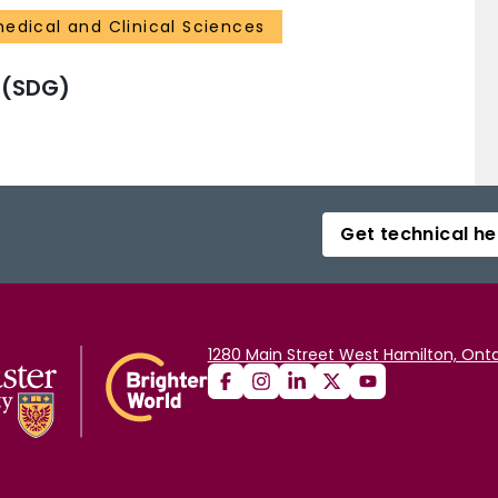
medical and Clinical Sciences
 (SDG)
Get technical he
1280 Main Street West Hamilton, Onta