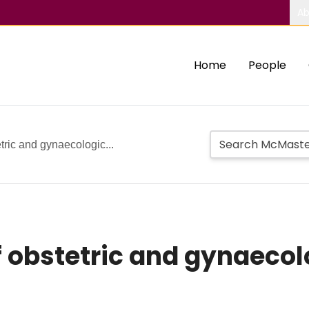
Ab
Home
People
tric and gynaecologic...
 obstetric and gynaeco