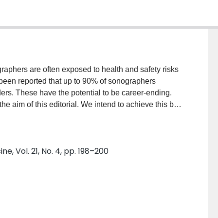
graphers are often exposed to health and safety risks
 been reported that up to 90% of sonographers
ers. These have the potential to be career-ending.
the aim of this editorial. We intend to achieve this by
and strategies to optimise health and wellness in the
naecology. We believe this discussion is of utmost
nd regulatory bodies.
e, Vol. 21, No. 4, pp. 198–200