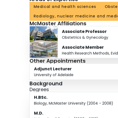
Medical and health sciences
Obste
Radiology, nuclear medicine and medi
McMaster Affiliations
Associate Professor
Obstetrics & Gynecology
Associate Member
Health Research Methods, Evi
Other Appointments
Adjunct Lecturer
University of Adelaide
Background
Degrees
H.BSc.
Biology, McMaster University (2004 - 2008)
M.D.