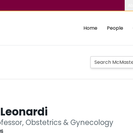
Ab
Home
People
Leonardi
ofessor, Obstetrics & Gynecology
06