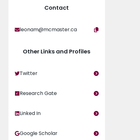
Contact
leonam@mcmaster.ca
Other Links and Profiles
Twitter
Research Gate
Linked In
Google Scholar