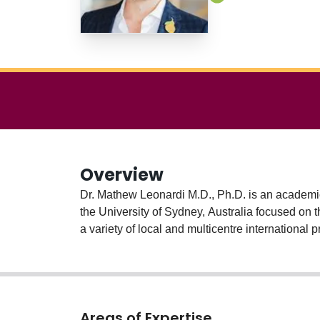
Overview
Dr. Mathew Leonardi M.D., Ph.D. is an academic
the University of Sydney, Australia focused on t
a variety of local and multicentre internationa
Areas of Expertise