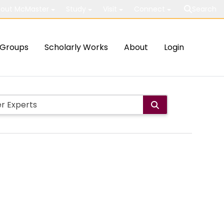
out McMaster
Study
Visit
Connect
Search
Groups
Scholarly Works
About
Login