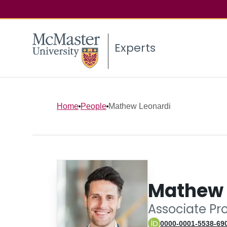
Experts
Home
People
Mathew Leonardi
Mathew 
Associate Pr
0000-0001-5538-69