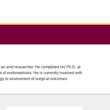
 an avid researcher. He completed his Ph.D. at
t of endometriosis. He is currently involved with
logy to assessment of surgical outcomes.