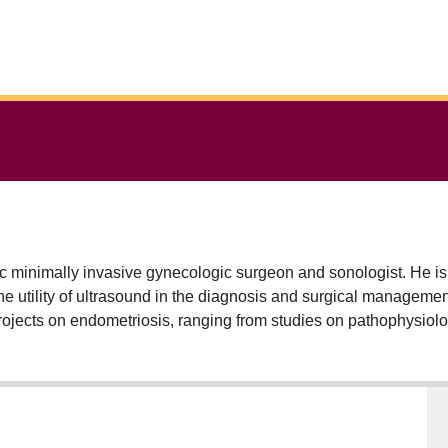
 minimally invasive gynecologic surgeon and sonologist. He is
he utility of ultrasound in the diagnosis and surgical managemen
l projects on endometriosis, ranging from studies on pathophysio