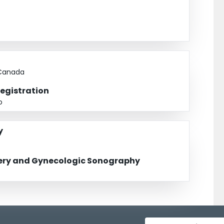
 Canada
Registration
o
y
gery and Gynecologic Sonography