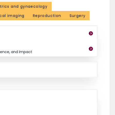
trics and gynaecology
cal imaging
Reproduction
Surgery
dence, and Impact