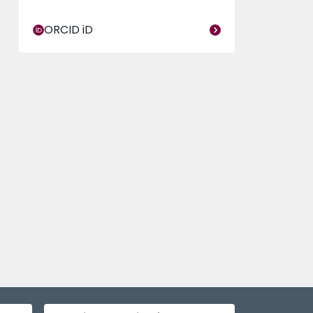
ORCID iD