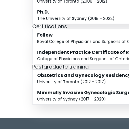
University of Toronto (2008 - 2012)
Ph.D.
The University of Sydney (2018 - 2022)
Certifications
Fellow
Royal College of Physicians and Surgeons of
Independent Practice Certificate of 
College of Physicians and Surgeons of Ontari
Postgraduate training
Obstetrics and Gynecology Residenc
University of Toronto (2012 - 2017)
Minimally Invasive Gynecologic Sur
University of Sydney (2017 - 2020)