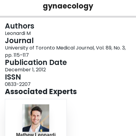
gynaecology
Login
Authors
Leonardi M
Journal
University of Toronto Medical Journal, Vol. 89, No. 3,
pp. 115–117
Publication Date
December 1, 2012
ISSN
0833-2207
Associated Experts
Mathew Leonardi