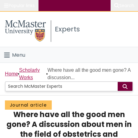
Popular links
Search
About McMaster
Experts
Study
Visit
Menu
Connect
Home
Scholarly
Where have all the good men gone? A
Home
Works
discussion...
People
Groups
Journal article
Where have all the good men
Scholarly Works
gone? A discussion about men in
About
the field of obstetrics and