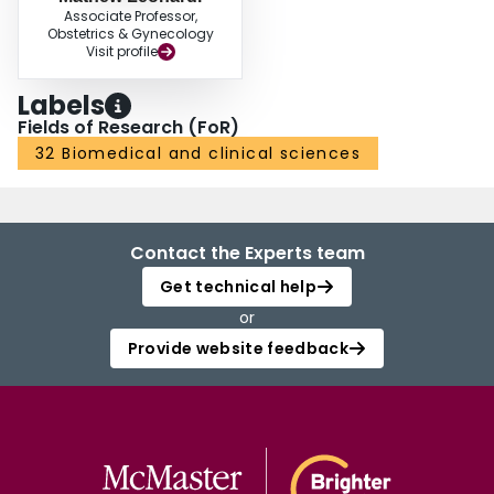
Associate Professor,
Obstetrics & Gynecology
Visit profile
Labels
Fields of Research (FoR)
32 Biomedical and clinical sciences
Contact the Experts team
Get technical help
or
Provide website feedback