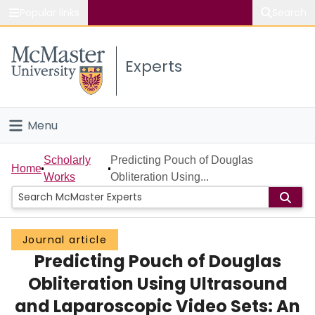
Popular links
Search
About McMaster
Experts
Study
Visit
Menu
Connect
Home
Scholarly
Predicting Pouch of Douglas
Home
Works
Obliteration Using...
People
Groups
Journal article
Predicting Pouch of Douglas
Scholarly Works
Obliteration Using Ultrasound
About
and Laparoscopic Video Sets: An