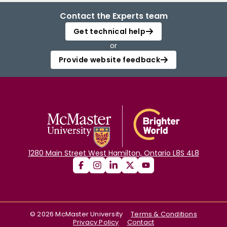
Contact the Experts team
Get technical help
or
Provide website feedback
1280 Main Street West Hamilton, Ontario L8S 4L8
©
2026
McMaster University
Terms & Conditions
Privacy Policy
Contact