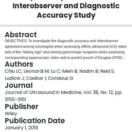
Interobserver and Diagnostic
Login
Accuracy Study
Abstract
OBJECTIVES: To investigate the diagnostic accuracy and interobserver
agreement among sonologists when assessing offline ultrasound (US) video
sets of the "sliding sign" and among gynecologic surgeons when assessing
corresponding laparoscopic video sets to predict pouch of Douglas (POD)
Authors
obliteration and to compare the performance of the groups. METHODS: A
diagnostic and reproducibility study was conducted, including 15 observers
Chiu LC; Leonardi M; Lu C; Mein B; Nadim B; Reid S;
in 4 groups: (1) senior sonologists, (2) junior sonologists, (3) general
Ludlow J; Casikar I; Condous G
gynecologists, and (4) advanced laparoscopists. The sonologists viewed 25
Journal
offline preoperative US video sets of the sliding sign, and the surgeons
Journal of Ultrasound in Medicine, Vol. 38, No. 12, pp.
viewed the corresponding intraoperative laparoscopic videos of the same
patients. Each observer was asked to classify POD obliteration in the video
3155–3161
sets and was compared to the reference standard POD state determined at
Publisher
real-time laparoscopy by a single investigator (G.C.). The interobserver
Wiley
correlation and diagnostic accuracy were evaluated among the 15 observers
Publication Date
and 4 groups. The Cohen κ coefficient and Fleiss κ coefficient were used for
the analysis. RESULTS: The overall accuracy, sensitivity, specificity, positive
January 1, 2019
predictive value, and negative predictive value for senior sonologists were