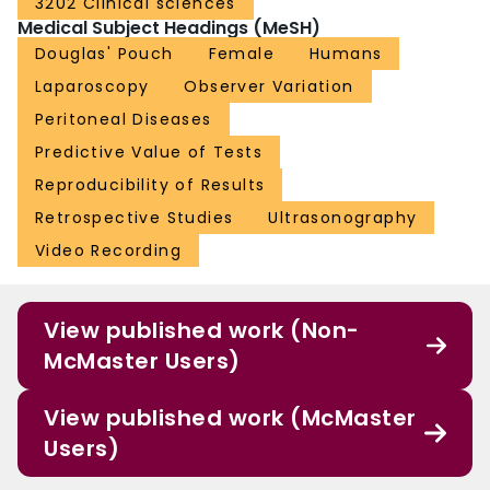
3202 Clinical sciences
Medical Subject Headings (MeSH)
Douglas' Pouch
Female
Humans
Laparoscopy
Observer Variation
Peritoneal Diseases
Predictive Value of Tests
Reproducibility of Results
Retrospective Studies
Ultrasonography
Video Recording
View published work (Non-
McMaster Users)
View published work (McMaster
Users)