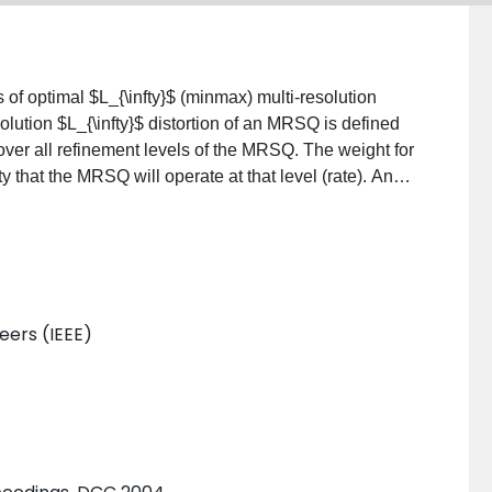
of optimal $L_{\infty}$ (minmax) multi-resolution
lution $L_{\infty}$ distortion of an MRSQ is defined
 over all refinement levels of the MRSQ. The weight for
y that the MRSQ will operate at that level (rate). An
 of optimal binary prefix codes under a code cell
s for the overall multi-resolution $L_{\infty}$
ovably optimal as well as fast, near optimal algorithms
scenarios. Furthermore, the performance penalty
d (progressively refinable) is analyzed. It is shown
neers (IEEE)
d would on average increase the $L_{\infty}$