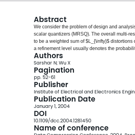
Abstract
We consider the problem of design and analysis 
scalar quantizers (MRSQ). The overall multi-reso
to be a weighted sum of $L_{\infty}$ distortions
a refinement level usually denotes the probabilit
Authors
interesting relation of the problem to the design
Sarshar N; Wu X
contiguity constraint is established. Lower bound
Pagination
distortion are derived based on this relation. Pr
pp. 52-61
are also developed for practically interesting 
Publisher
incurred by making a scalable quantizer embedde
Institute of Electrical and Electronics Engi
that constraining the quantizers to be embedde
Publication Date
quantization error by at least 44fo.
January 1, 2004
DOI
10.1109/dcc.2004.1281450
Name of conference