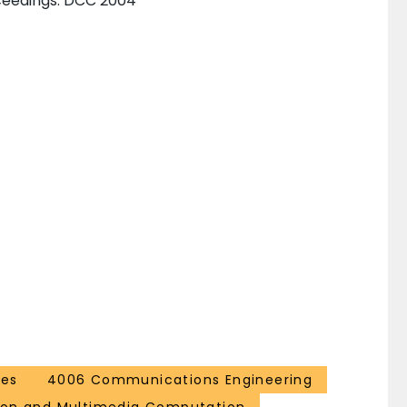
ceedings. DCC 2004
ces
4006 Communications Engineering