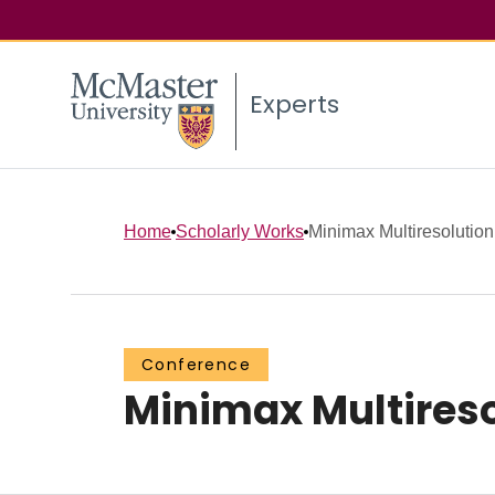
Experts
Home
Scholarly Works
Minimax Multiresolution
Conference
Minimax Multireso