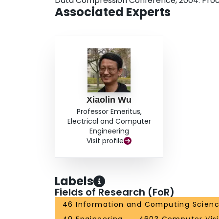
Data Compression Conference, 2004. Pro
Associated Experts
Xiaolin Wu
Professor Emeritus,
Electrical and Computer
Engineering
Visit profile
Labels
Fields of Research (FoR)
46 Information and Computing Scien