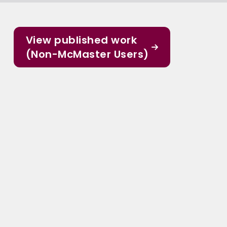
View published work
(Non-McMaster Users)