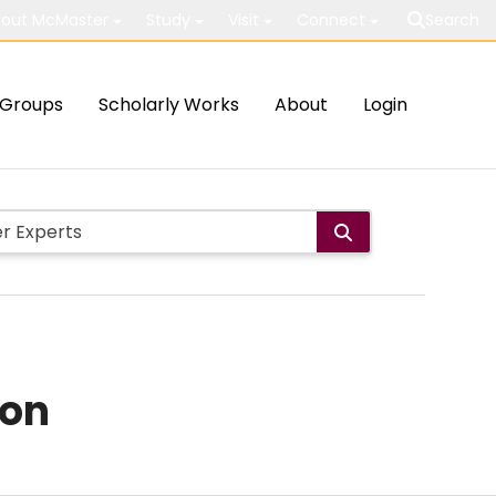
out McMaster
Study
Visit
Connect
Search
Groups
Scholarly Works
About
Login
ion