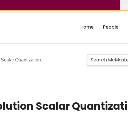
Ab
Home
People
 Scalar Quantization
lution Scalar Quantizat