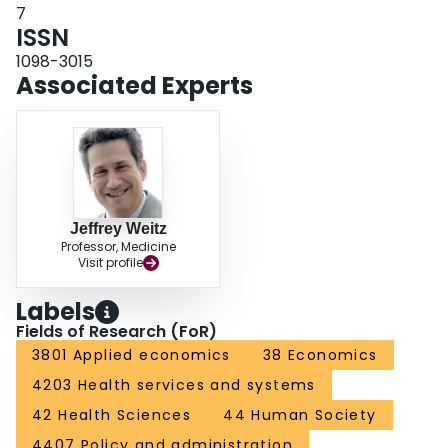
7
ISSN
1098-3015
Associated Experts
Jeffrey Weitz
Professor, Medicine
Visit profile
Labels
Fields of Research (FoR)
3801 Applied economics
38 Economics
4203 Health services and systems
42 Health Sciences
44 Human Society
4407 Policy and administration