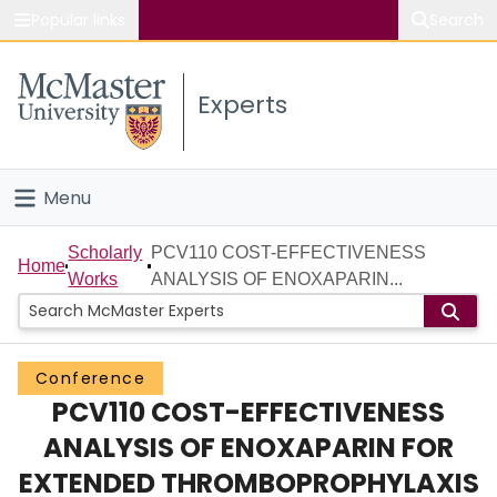
Popular links
Search
About McMaster
Experts
Study
Visit
Menu
Connect
Home
Scholarly
PCV110 COST-EFFECTIVENESS
Home
Works
ANALYSIS OF ENOXAPARIN...
People
Groups
Conference
PCV110 COST-EFFECTIVENESS
Scholarly Works
ANALYSIS OF ENOXAPARIN FOR
About
EXTENDED THROMBOPROPHYLAXIS