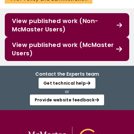
View published work (Non-
McMaster Users)
View published work (McMaster
Users)
Contact the Experts team
Get technical help
or
Provide website feedback