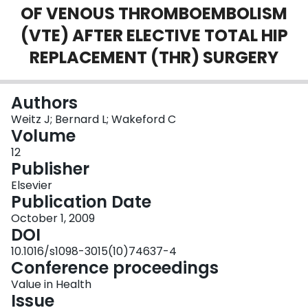
OF VENOUS THROMBOEMBOLISM
Login
(VTE) AFTER ELECTIVE TOTAL HIP
REPLACEMENT (THR) SURGERY
Authors
Weitz J; Bernard L; Wakeford C
Volume
12
Publisher
Elsevier
Publication Date
October 1, 2009
DOI
10.1016/s1098-3015(10)74637-4
Conference proceedings
Value in Health
Issue