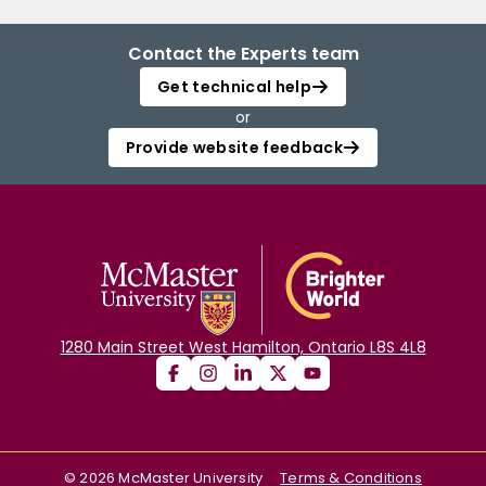
Contact the Experts team
Get technical help
or
Provide website feedback
1280 Main Street West Hamilton, Ontario L8S 4L8
©
2026
McMaster University
Terms & Conditions