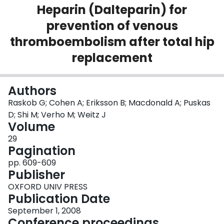
Heparin (Dalteparin) for
Login
prevention of venous
thromboembolism after total hip
replacement
Authors
Raskob G; Cohen A; Eriksson B; Macdonald A; Puskas
D; Shi M; Verho M; Weitz J
Volume
29
Pagination
pp. 609-609
Publisher
OXFORD UNIV PRESS
Publication Date
September 1, 2008
Conference proceedings