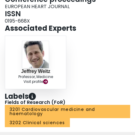
EUROPEAN HEART JOURNAL
ISSN
0195-668X
Associated Experts
Jeffrey Weitz
Professor, Medicine
Visit profile
Labels
Fields of Research (FoR)
3201 Cardiovascular medicine and
haematology
3202 Clinical sciences