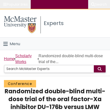
Popular links
Search
About McMaster
Experts
Study
Visit
Menu
Connect
Home
Scholarly
Randomized double-blind multi-dose
Home
Works
trial of the...
People
Groups
Conference
Randomized double-blind multi-
Scholarly Works
dose trial of the oral factor-Xa
About
inhibitor DU-176b versus LMW