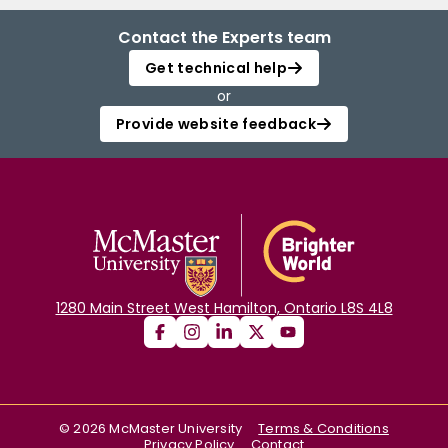
Contact the Experts team
Get technical help
or
Provide website feedback
1280 Main Street West Hamilton, Ontario L8S 4L8
©
2026
McMaster University
Terms & Conditions
Privacy Policy
Contact