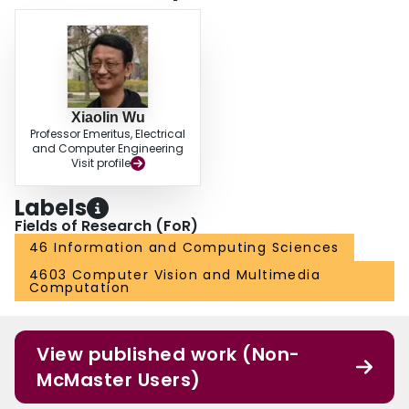
Xiaolin Wu
Professor Emeritus, Electrical
and Computer Engineering
Visit profile
Labels
Fields of Research (FoR)
46 Information and Computing Sciences
4603 Computer Vision and Multimedia
Computation
View published work (Non-
McMaster Users)