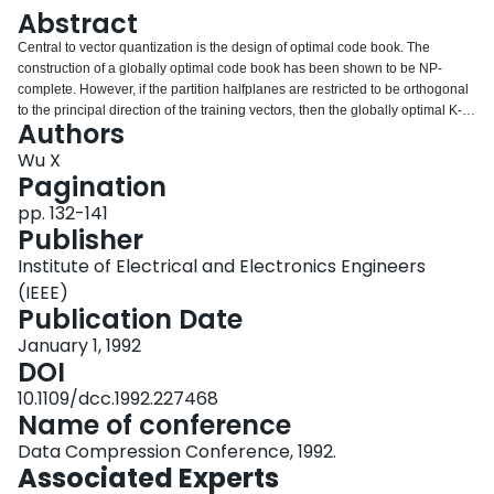
Login
Abstract
Central to vector quantization is the design of optimal code book. The
construction of a globally optimal code book has been shown to be NP-
complete. However, if the partition halfplanes are restricted to be orthogonal
to the principal direction of the training vectors, then the globally optimal K-
Authors
partition of a set of N D-dimensional data points can be computed in
O((N+KM/sup 2/)D) time by dynamic programming, where M is the intensity
Wu X
resolution. This constrained optimization strategy improves the performance
Pagination
of vector quantizer over the classic LBG algorithm and the popular methods
pp. 132-141
of tree-structured recursive greedy bipartition of the training data set.<>
Publisher
Institute of Electrical and Electronics Engineers
(IEEE)
Publication Date
January 1, 1992
DOI
10.1109/dcc.1992.227468
Name of conference
Data Compression Conference, 1992.
Associated Experts