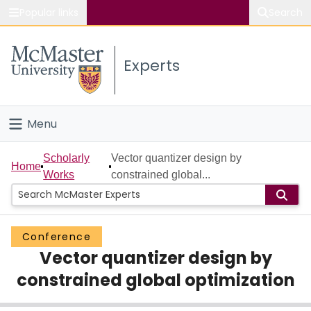
Popular links
Search
About McMaster
Experts
Study
Visit
Menu
Connect
Home
Scholarly
Vector quantizer design by
Home
Works
constrained global...
People
Groups
Conference
Vector quantizer design by
Scholarly Works
constrained global optimization
About