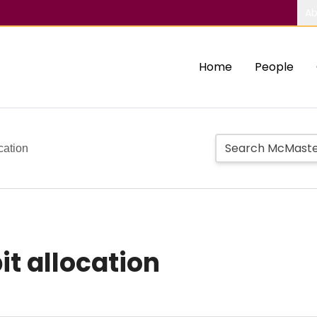
Ab
Home
People
cation
it allocation