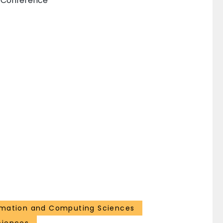
n Conference
rmation and Computing Sciences