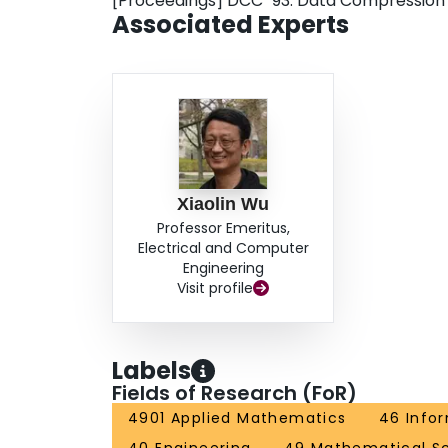
[Proceedings] DCC `93: Data Compressio
Associated Experts
Xiaolin Wu
Professor Emeritus,
Electrical and Computer
Engineering
Visit profile
Labels
Fields of Research (FoR)
4901 Applied Mathematics
46 Info