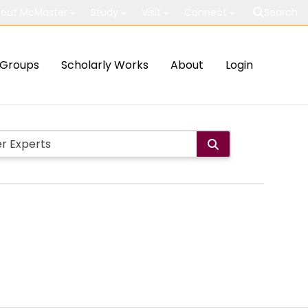
out McMaster
Study
Visit
Connect
Search
Groups
Scholarly Works
About
Login