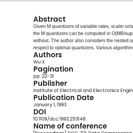
Abstract
Given M quantizers of variable rates, scaler or/an
the M quantizers can be computed in O(MB/sup 2/
without. The author also considers the nested op
respect to optimal quantizers. Various algorith
Authors
in pseudo-polynomial time.<>
Wu X
Pagination
pp. 22-31
Publisher
Institute of Electrical and Electronics Engi
Publication Date
January 1, 1993
DOI
10.1109/dcc.1993.253148
Name of conference