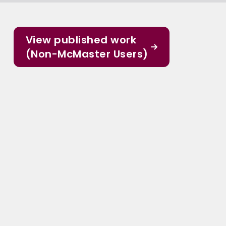
View published work
(Non-McMaster Users)