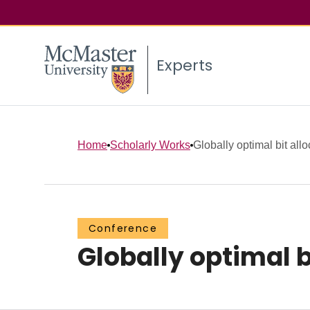
Experts
Home
Scholarly Works
Globally optimal bit allo
Conference
Globally optimal b