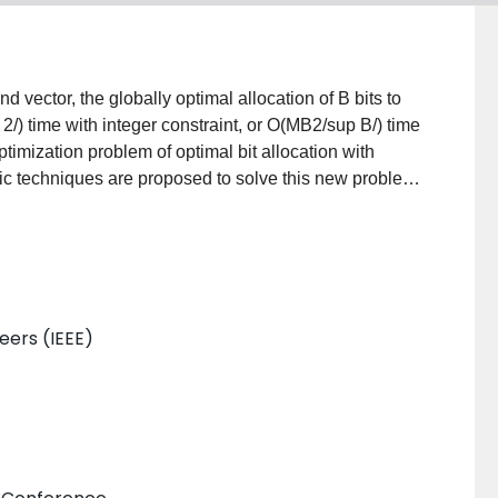
d vector, the globally optimal allocation of B bits to
) time with integer constraint, or O(MB2/sup B/) time
timization problem of optimal bit allocation with
mic techniques are proposed to solve this new problem
neers (IEEE)