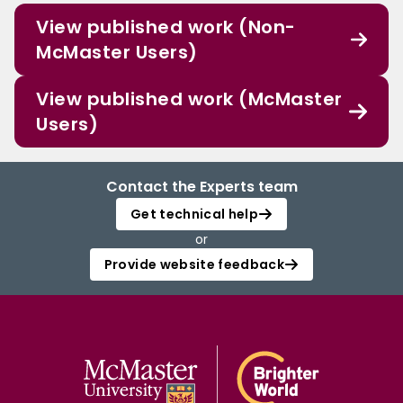
View published work (Non-
McMaster Users)
View published work (McMaster
Users)
Contact the Experts team
Get technical help
or
Provide website feedback