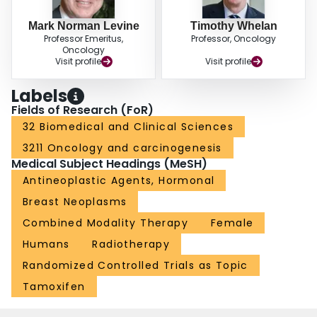
Mark Norman Levine
Timothy Whelan
Professor Emeritus,
Professor, Oncology
Oncology
Visit profile
Visit profile
Labels
Fields of Research (FoR)
32 Biomedical and Clinical Sciences
3211 Oncology and carcinogenesis
Medical Subject Headings (MeSH)
Antineoplastic Agents, Hormonal
Breast Neoplasms
Combined Modality Therapy
Female
Humans
Radiotherapy
Randomized Controlled Trials as Topic
Tamoxifen