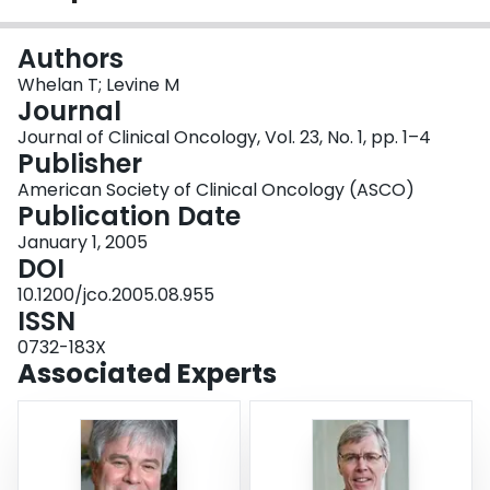
Login
Authors
Whelan T; Levine M
Journal
Journal of Clinical Oncology, Vol. 23, No. 1, pp. 1–4
Publisher
American Society of Clinical Oncology (ASCO)
Publication Date
January 1, 2005
DOI
10.1200/jco.2005.08.955
ISSN
0732-183X
Associated Experts