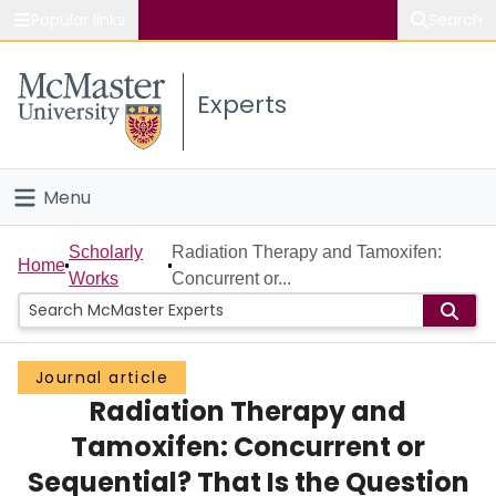
Popular links
Search
About McMaster
Experts
Study
Visit
Menu
Connect
Home
Scholarly
Radiation Therapy and Tamoxifen:
Home
Works
Concurrent or...
People
Groups
Journal article
Radiation Therapy and
Scholarly Works
Tamoxifen: Concurrent or
About
Sequential? That Is the Question