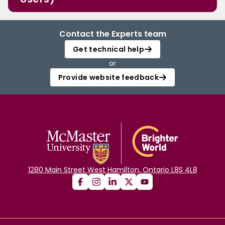
Contact the Experts team
Get technical help
or
Provide website feedback
1280 Main Street West Hamilton, Ontario L8S 4L8